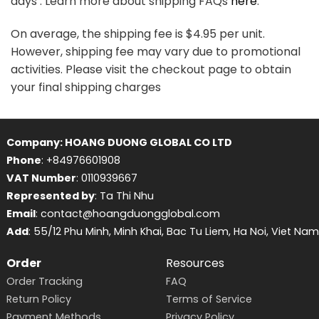
days . Learn more about shipping FAQs
here
.
On average, the shipping fee is $4.95 per unit.
However, shipping fee may vary due to promotional
activities. Please visit the checkout page to obtain
your final shipping charges
Company: HOANG DUONG GLOBAL CO LTD
Phone
: +84976601908
VAT Number
: 0110939667
Represented by
: Ta Thi Nhu
Email
: contact@hoangduongglobal.com
Add
: 55/12 Phu Minh, Minh Khai, Bac Tu Liem, Ha Noi, Viet Nam
Order
Resources
Order Tracking
FAQ
Return Policy
Terms of Service
Payment Methods
Privacy Policy