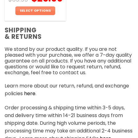
SELECT OPTIONS
This
product
SHIPPING
has
& RETURNS
multiple
variants.
We stand by our product quality. If you are not
The
pleased with your purchase, we offer a 7-day quality
options
guarantee on all products. If you have any additional
may
questions or would like to request return, refund,
be
exchange, feel free to contact us.
chosen
on
Learn more about our return, refund, and exchange
the
policies
here
.
product
page
Order processing & shipping time within 3-5 days,
and delivery time within 14-21 business days from
shipping date. During high volume periods, the
processing time may take an additional 2-4 business