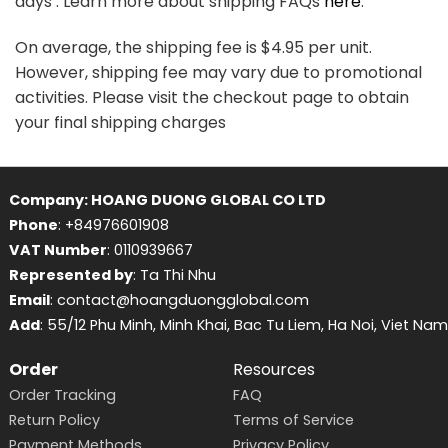
days . Learn more about shipping FAQs
here
.
On average, the shipping fee is $4.95 per unit.
However, shipping fee may vary due to promotional
activities. Please visit the checkout page to obtain
your final shipping charges
Company: HOANG DUONG GLOBAL CO LTD
Phone
: +84976601908
VAT Number
: 0110939667
Represented by
: Ta Thi Nhu
Email
: contact@hoangduongglobal.com
Add
: 55/12 Phu Minh, Minh Khai, Bac Tu Liem, Ha Noi, Viet Nam
Order
Resources
Order Tracking
FAQ
Return Policy
Terms of Service
Payment Methods
Privacy Policy