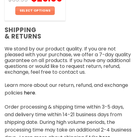
SELECT OPTIONS
This
product
SHIPPING
has
& RETURNS
multiple
variants.
We stand by our product quality. If you are not
The
pleased with your purchase, we offer a 7-day quality
options
guarantee on all products. If you have any additional
may
questions or would like to request return, refund,
be
exchange, feel free to contact us.
chosen
on
Learn more about our return, refund, and exchange
the
policies
here
.
product
page
Order processing & shipping time within 3-5 days,
and delivery time within 14-21 business days from
shipping date. During high volume periods, the
processing time may take an additional 2-4 business