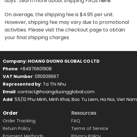
days . Learn more about shipping FAQs
here
.
On average, the shipping fee is $4.95 per unit.
However, shipping fee may vary due to promotional
activities. Please visit the checkout page to obtain
your final shipping charges
Company: HOANG DUONG GLOBAL CO LTD
Phone
: +84976601908
VAT Number
: 0110939667
Represented by
: Ta Thi Nhu
Email
: contact@hoangduongglobal.com
Add
: 55/12 Phu Minh, Minh Khai, Bac Tu Liem, Ha Noi, Viet Nam
Order
Resources
Order Tracking
FAQ
Return Policy
Terms of Service
Payment Methods
Privacy Policy