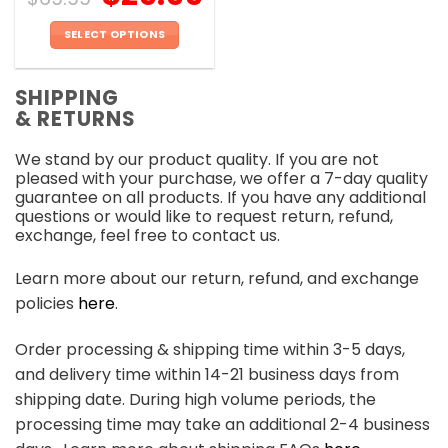
SELECT OPTIONS
This
product
SHIPPING
has
& RETURNS
multiple
variants.
We stand by our product quality. If you are not
The
pleased with your purchase, we offer a 7-day quality
options
guarantee on all products. If you have any additional
may
questions or would like to request return, refund,
be
exchange, feel free to contact us.
chosen
on
Learn more about our return, refund, and exchange
the
policies
here
.
product
page
Order processing & shipping time within 3-5 days,
and delivery time within 14-21 business days from
shipping date. During high volume periods, the
processing time may take an additional 2-4 business