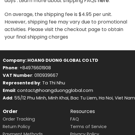
days . Learn more about shipping FAQs
here
.
On average, the shipping fee is $4.95 per unit.
However, shipping fee may vary due to promotional
activities. Please visit the checkout page to obtain
your final shipping charges
Company: HOANG DUONG GLOBAL CO LTD
Phone
: +84976601908
VAT Number
: 0110939667
Represented by
: Ta Thi Nhu
Email
: contact@hoangduongglobal.com
Add
: 55/12 Phu Minh, Minh Khai, Bac Tu Liem, Ha Noi, Viet Nam
Order
Resources
Order Tracking
FAQ
Return Policy
Terms of Service
Payment Methods
Privacy Policy