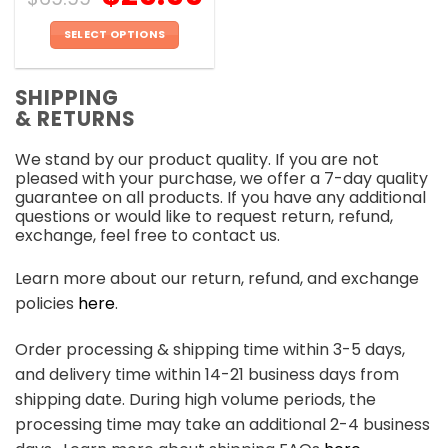
SELECT OPTIONS
This
product
SHIPPING
has
& RETURNS
multiple
variants.
We stand by our product quality. If you are not
The
pleased with your purchase, we offer a 7-day quality
options
guarantee on all products. If you have any additional
may
questions or would like to request return, refund,
be
exchange, feel free to contact us.
chosen
on
Learn more about our return, refund, and exchange
the
policies
here
.
product
page
Order processing & shipping time within 3-5 days,
and delivery time within 14-21 business days from
shipping date. During high volume periods, the
processing time may take an additional 2-4 business