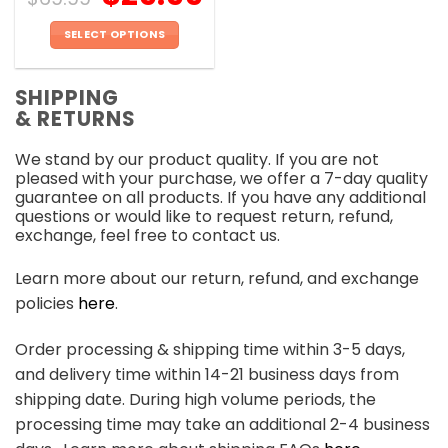
SELECT OPTIONS
This
product
SHIPPING
has
& RETURNS
multiple
variants.
We stand by our product quality. If you are not
The
pleased with your purchase, we offer a 7-day quality
options
guarantee on all products. If you have any additional
may
questions or would like to request return, refund,
be
exchange, feel free to contact us.
chosen
on
Learn more about our return, refund, and exchange
the
policies
here
.
product
page
Order processing & shipping time within 3-5 days,
and delivery time within 14-21 business days from
shipping date. During high volume periods, the
processing time may take an additional 2-4 business