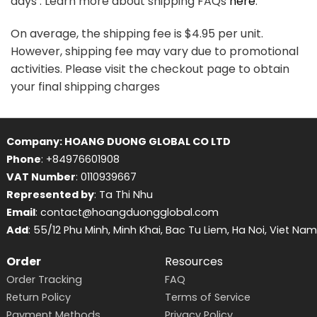
days . Learn more about shipping FAQs
here
.
On average, the shipping fee is $4.95 per unit.
However, shipping fee may vary due to promotional
activities. Please visit the checkout page to obtain
your final shipping charges
Company: HOANG DUONG GLOBAL CO LTD
Phone
: +84976601908
VAT Number
: 0110939667
Represented by
: Ta Thi Nhu
Email
: contact@hoangduongglobal.com
Add
: 55/12 Phu Minh, Minh Khai, Bac Tu Liem, Ha Noi, Viet Nam
Order
Resources
Order Tracking
FAQ
Return Policy
Terms of Service
Payment Methods
Privacy Policy