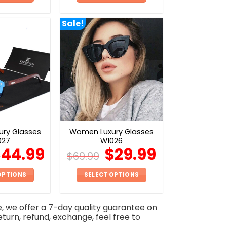
This
This
product
product
Sale!
has
has
multiple
multiple
variants.
variants.
The
The
options
options
may
may
be
be
chosen
chosen
on
on
ry Glasses
Women Luxury Glasses
the
the
027
W1026
product
product
$
44.99
$
29.99
$
69.99
page
page
OPTIONS
SELECT OPTIONS
This
This
product
product
e, we offer a 7-day quality guarantee on
has
has
eturn, refund, exchange, feel free to
multiple
multiple