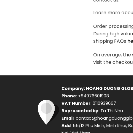
variants.
The
Learn more about
options
may
Order processing 
be
During high volu
chosen
shipping FAQs
he
on
the
On average, the s
product
visit the checkou
page
Company: HOANG DUONG GLOB
Phone
: +84976601908
VAT Number
: 0110939667
Represented by
: Ta Thi Nhu
Email
: contact@hoangduongglo
Add
: 55/12 Phu Minh, Minh Khai, B