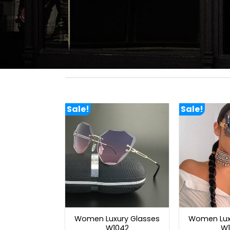
Sale!
Sale!
Women Luxury Glasses
Women Lux
W1042
W1