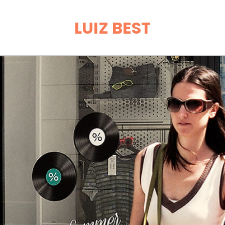
LUIZ BEST