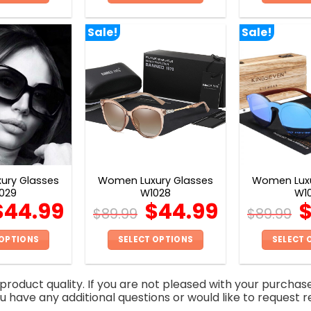
This
This
product
product
Sale!
Sale!
has
has
multiple
multiple
variants.
variants.
The
The
options
options
may
may
be
be
chosen
chosen
on
on
ury Glasses
Women Luxury Glasses
Women Luxu
the
the
029
W1028
W1
product
product
$
44.99
$
44.99
$
89.99
$
89.99
page
page
 OPTIONS
SELECT OPTIONS
SELECT 
This
This
product
product
roduct quality. If you are not pleased with your purchas
has
has
you have any additional questions or would like to request r
multiple
multiple