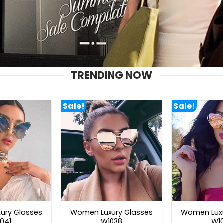
TRENDING NOW
Sale!
Sale!
ury Glasses
Women Luxury Glasses
Women Luxu
041
W1038
W1