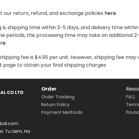
variants.
variants.
The
The
 our return, refund, and exchange policies
here
.
options
options
may
may
& shipping time within 3-5 days, and delivery time within
be
be
me periods, the processing time may take an additional 2
chosen
chosen
re
.
on
on
the
the
hipping fee is $4.95 per unit. However, shipping fee may 
product
product
t page to obtain your final shipping charges
page
page
Order
Reso
AL CO LTD
Order Tracking
FAQ
Return Policy
Terms
Payment Methods
Privac
bal.com
ac Tu Liem, Ha