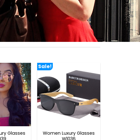
Sale!
ry Glasses
Women Luxury Glasses
039
W1036