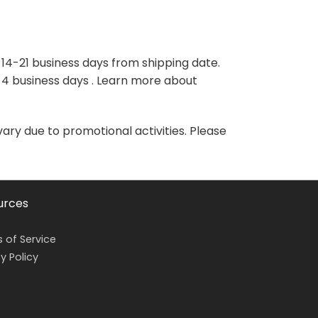
variants.
variants.
The
The
options
options
may
may
 14-21 business days from shipping date.
be
be
-4 business days . Learn more about
chosen
chosen
on
on
the
the
vary due to promotional activities. Please
product
product
page
page
urces
 of Service
y Policy