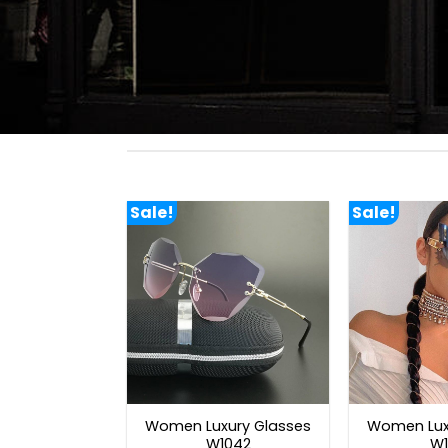
Sale!
Sale!
Women Luxury Glasses
Women Lux
W1042
W1