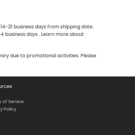
variants.
variants.
The
The
options
options
may
may
 14-21 business days from shipping date.
be
be
-4 business days . Learn more about
chosen
chosen
on
on
the
the
vary due to promotional activities. Please
product
product
page
page
urces
 of Service
y Policy