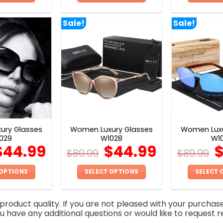
This
This
product
product
Sale!
Sale!
has
has
multiple
multiple
variants.
variants.
The
The
options
options
may
may
be
be
chosen
chosen
on
on
ury Glasses
Women Luxury Glasses
Women Luxu
the
the
029
W1028
W1
product
product
$
44.99
$
44.99
$
89.99
$
89.99
page
page
 OPTIONS
SELECT OPTIONS
SELECT 
This
This
product
product
roduct quality. If you are not pleased with your purchas
has
has
you have any additional questions or would like to request r
multiple
multiple