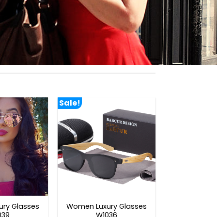
Sale!
ry Glasses
Women Luxury Glasses
039
W1036