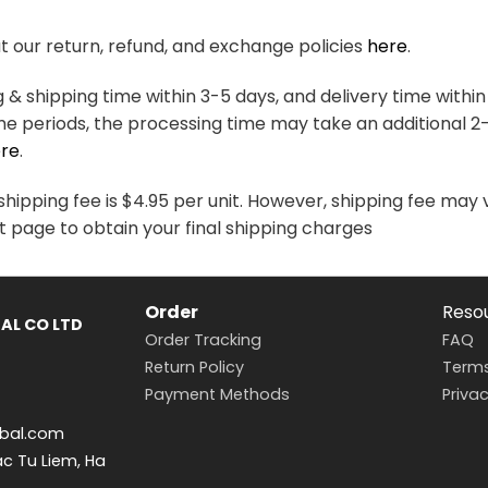
variants.
variants.
The
The
 our return, refund, and exchange policies
here
.
options
options
may
may
& shipping time within 3-5 days, and delivery time within
be
be
me periods, the processing time may take an additional 2
chosen
chosen
re
.
on
on
the
the
hipping fee is $4.95 per unit. However, shipping fee may 
product
product
t page to obtain your final shipping charges
page
page
Order
Reso
AL CO LTD
Order Tracking
FAQ
Return Policy
Terms
Payment Methods
Privac
bal.com
ac Tu Liem, Ha