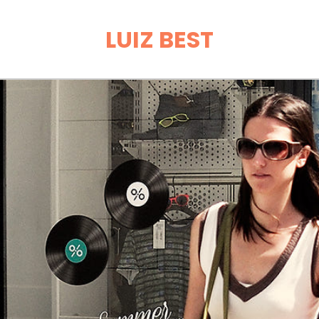
LUIZ BEST