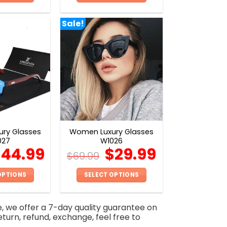
This
This
product
product
Sale!
has
has
multiple
multiple
variants.
variants.
The
The
options
options
may
may
be
be
chosen
chosen
on
on
ry Glasses
Women Luxury Glasses
the
the
027
W1026
product
product
$
44.99
$
29.99
$
69.99
page
page
OPTIONS
SELECT OPTIONS
This
This
product
product
e, we offer a 7-day quality guarantee on
has
has
eturn, refund, exchange, feel free to
multiple
multiple