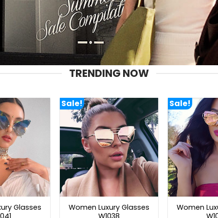
TRENDING NOW
Sale!
Sale!
ury Glasses
Women Luxury Glasses
Women Luxu
041
W1038
W1