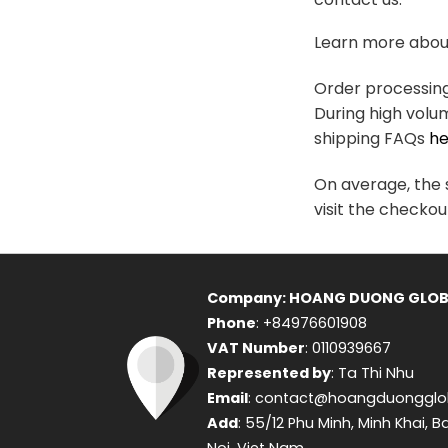
variants.
The
Learn more about
options
may
Order processing 
be
During high volu
chosen
shipping FAQs
he
on
the
On average, the s
product
visit the checkou
page
Company: HOANG DUONG GLOB
Phone
: +84976601908
VAT Number
: 0110939667
Represented by
: Ta Thi Nhu
Email
: contact@hoangduongglo
Add
: 55/12 Phu Minh, Minh Khai, B