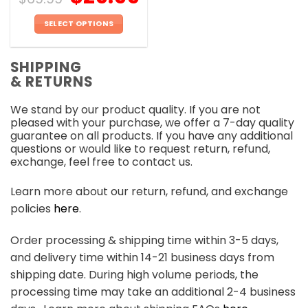
SELECT OPTIONS
This
product
SHIPPING
has
& RETURNS
multiple
variants.
We stand by our product quality. If you are not
The
pleased with your purchase, we offer a 7-day quality
options
guarantee on all products. If you have any additional
may
questions or would like to request return, refund,
be
exchange, feel free to contact us.
chosen
on
Learn more about our return, refund, and exchange
the
policies
here
.
product
page
Order processing & shipping time within 3-5 days,
and delivery time within 14-21 business days from
shipping date. During high volume periods, the
processing time may take an additional 2-4 business