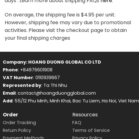
days . Learn more about shipping FAQs
here
.
On average, the shipping fee is $4.95 per unit.
However, shipping fee may vary due to promotional
activities. Please visit the checkout page to obtain
your final shipping charges
Company: HOANG DUONG GLOBAL CO LTD
Phone
: +84976601908
VAT Number
: 0110939667
Represented by
: Ta Thi Nhu
Email
: contact@hoangduongglobal.com
Add
: 55/12 Phu Minh, Minh Khai, Bac Tu Liem, Ha Noi, Viet Nam
Order
Resources
Order Tracking
FAQ
Return Policy
Terms of Service
Payment Methods
Privacy Policy