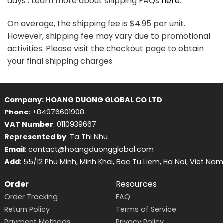
days . Learn more about shipping FAQs
here
.
On average, the shipping fee is $4.95 per unit.
However, shipping fee may vary due to promotional
activities. Please visit the checkout page to obtain
your final shipping charges
Company: HOANG DUONG GLOBAL CO LTD
Phone
: +84976601908
VAT Number
: 0110939667
Represented by
: Ta Thi Nhu
Email
: contact@hoangduongglobal.com
Add
: 55/12 Phu Minh, Minh Khai, Bac Tu Liem, Ha Noi, Viet Nam
Order
Resources
Order Tracking
FAQ
Return Policy
Terms of Service
Payment Methods
Privacy Policy