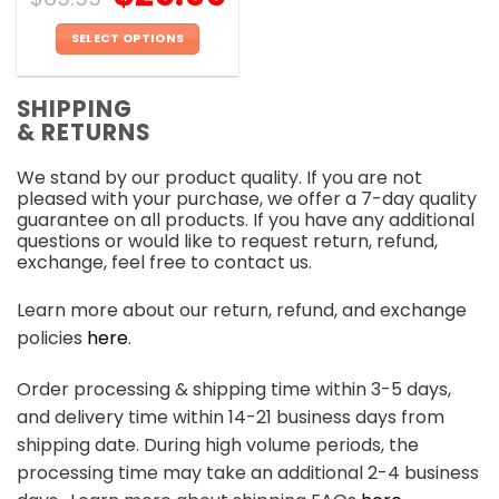
SELECT OPTIONS
This
product
SHIPPING
has
& RETURNS
multiple
variants.
We stand by our product quality. If you are not
The
pleased with your purchase, we offer a 7-day quality
options
guarantee on all products. If you have any additional
may
questions or would like to request return, refund,
be
exchange, feel free to contact us.
chosen
on
Learn more about our return, refund, and exchange
the
policies
here
.
product
page
Order processing & shipping time within 3-5 days,
and delivery time within 14-21 business days from
shipping date. During high volume periods, the
processing time may take an additional 2-4 business