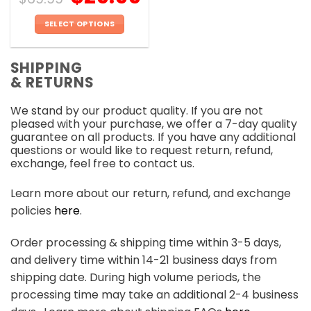
SELECT OPTIONS
This
product
SHIPPING
has
& RETURNS
multiple
variants.
We stand by our product quality. If you are not
The
pleased with your purchase, we offer a 7-day quality
options
guarantee on all products. If you have any additional
may
questions or would like to request return, refund,
be
exchange, feel free to contact us.
chosen
on
Learn more about our return, refund, and exchange
the
policies
here
.
product
page
Order processing & shipping time within 3-5 days,
and delivery time within 14-21 business days from
shipping date. During high volume periods, the
processing time may take an additional 2-4 business