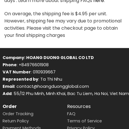
days . Learn more about shipping FAQs
here
.
On average, the shipping fee is $4.95 per unit.
However, shipping fee may vary due to promotional
activities. Please visit the checkout page to obtain
your final shipping charges
Company: HOANG DUONG GLOBAL CO LTD
Phone
: +84976601908
VAT Number
: 0110939667
Represented by
: Ta Thi Nhu
Email
: contact@hoangduongglobal.com
Add
: 55/12 Phu Minh, Minh Khai, Bac Tu Liem, Ha Noi, Viet Nam
Order
Resources
Order Tracking
FAQ
Return Policy
Terms of Service
Payment Methods
Privacy Policy