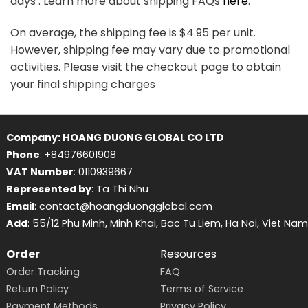
days . Learn more about shipping FAQs
here
.
On average, the shipping fee is $4.95 per unit.
However, shipping fee may vary due to promotional
activities. Please visit the checkout page to obtain
your final shipping charges
Company: HOANG DUONG GLOBAL CO LTD
Phone
: +84976601908
VAT Number
: 0110939667
Represented by
: Ta Thi Nhu
Email
: contact@hoangduongglobal.com
Add
: 55/12 Phu Minh, Minh Khai, Bac Tu Liem, Ha Noi, Viet Nam
Order
Resources
Order Tracking
FAQ
Return Policy
Terms of Service
Payment Methods
Privacy Policy