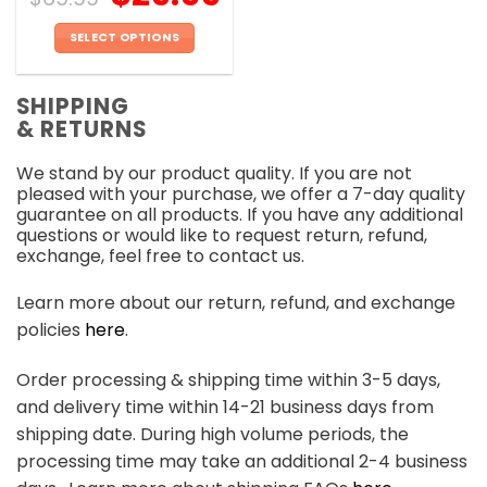
SELECT OPTIONS
This
product
SHIPPING
has
& RETURNS
multiple
variants.
We stand by our product quality. If you are not
The
pleased with your purchase, we offer a 7-day quality
options
guarantee on all products. If you have any additional
may
questions or would like to request return, refund,
be
exchange, feel free to contact us.
chosen
on
Learn more about our return, refund, and exchange
the
policies
here
.
product
page
Order processing & shipping time within 3-5 days,
and delivery time within 14-21 business days from
shipping date. During high volume periods, the
processing time may take an additional 2-4 business