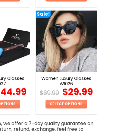
This
This
product
product
Sale!
has
has
multiple
multiple
variants.
variants.
The
The
options
options
may
may
be
be
chosen
chosen
on
on
ry Glasses
Women Luxury Glasses
the
the
027
W1026
product
product
$
44.99
$
29.99
$
69.99
page
page
OPTIONS
SELECT OPTIONS
This
This
product
product
e, we offer a 7-day quality guarantee on
has
has
eturn, refund, exchange, feel free to
multiple
multiple