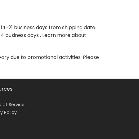
variants.
variants.
The
The
options
options
may
may
 14-21 business days from shipping date.
be
be
-4 business days . Learn more about
chosen
chosen
on
on
the
the
vary due to promotional activities. Please
product
product
page
page
urces
 of Service
y Policy