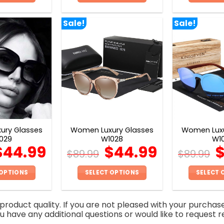
This
This
product
product
Sale!
Sale!
has
has
multiple
multiple
variants.
variants.
The
The
options
options
may
may
be
be
chosen
chosen
on
on
ury Glasses
Women Luxury Glasses
Women Luxu
the
the
029
W1028
W1
product
product
$
44.99
$
44.99
$
89.99
$
89.99
page
page
 OPTIONS
SELECT OPTIONS
SELECT 
This
This
product
product
roduct quality. If you are not pleased with your purchas
has
has
you have any additional questions or would like to request r
multiple
multiple