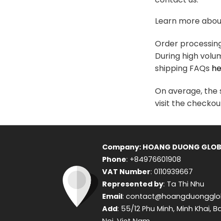
variants.
The
Learn more about
options
may
Order processing 
be
During high volu
chosen
shipping FAQs
he
on
the
On average, the s
product
visit the checkou
page
Company: HOANG DUONG GLOB
Phone
: +84976601908
VAT Number
: 0110939667
Represented by
: Ta Thi Nhu
Email
: contact@hoangduongglo
Add
: 55/12 Phu Minh, Minh Khai, B