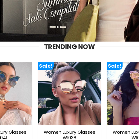
TRENDING NOW
Sale!
Sale!
ury Glasses
Women Luxury Glasses
Women Luxu
041
W1038
W1