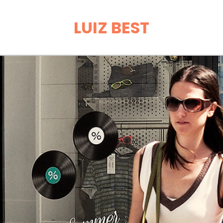
LUIZ BEST