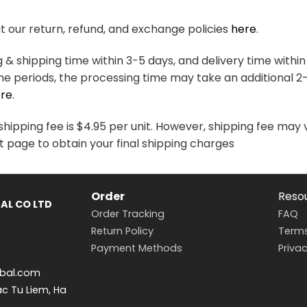
variants.
variants.
The
The
 our return, refund, and exchange policies
here
.
options
options
may
may
& shipping time within 3-5 days, and delivery time within
be
be
me periods, the processing time may take an additional 2
chosen
chosen
re
.
on
on
the
the
hipping fee is $4.95 per unit. However, shipping fee may 
product
product
t page to obtain your final shipping charges
page
page
Order
Reso
AL CO LTD
Order Tracking
FAQ
Return Policy
Terms
Payment Methods
Privac
bal.com
ac Tu Liem, Ha