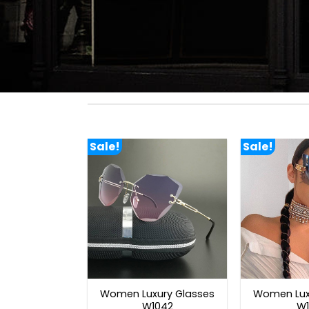
Sale!
Sale!
Women Luxury Glasses
Women Lux
W1042
W1