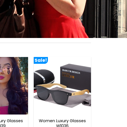
Sale!
ry Glasses
Women Luxury Glasses
039
W1036