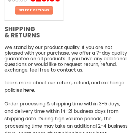
SELECT OPTIONS
This
product
SHIPPING
has
& RETURNS
multiple
variants.
We stand by our product quality. If you are not
The
pleased with your purchase, we offer a 7-day quality
options
guarantee on all products. If you have any additional
may
questions or would like to request return, refund,
be
exchange, feel free to contact us.
chosen
on
Learn more about our return, refund, and exchange
the
policies
here
.
product
page
Order processing & shipping time within 3-5 days,
and delivery time within 14-21 business days from
shipping date. During high volume periods, the
processing time may take an additional 2-4 business