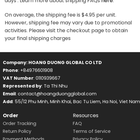
days . Learn more about shipping FAQs
here
.
On average, the shipping fee is $4.95 per unit.
However, shipping fee may vary due to promotional
activities. Please visit the checkout page to obtain
your final shipping charges
Company: HOANG DUONG GLOBAL CO LTD
Phone
: +84976601908
VAT Number
: 0110939667
Represented by
: Ta Thi Nhu
Email
: contact@hoangduongglobal.com
Add
: 55/12 Phu Minh, Minh Khai, Bac Tu Liem, Ha Noi, Viet Nam
Order
Resources
Order Tracking
FAQ
Return Policy
Terms of Service
Payment Methods
Privacy Policy