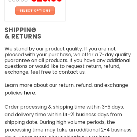
SELECT OPTIONS
This
product
SHIPPING
has
& RETURNS
multiple
variants.
We stand by our product quality. If you are not
The
pleased with your purchase, we offer a 7-day quality
options
guarantee on all products. If you have any additional
may
questions or would like to request return, refund,
be
exchange, feel free to contact us.
chosen
on
Learn more about our return, refund, and exchange
the
policies
here
.
product
page
Order processing & shipping time within 3-5 days,
and delivery time within 14-21 business days from
shipping date. During high volume periods, the
processing time may take an additional 2-4 business