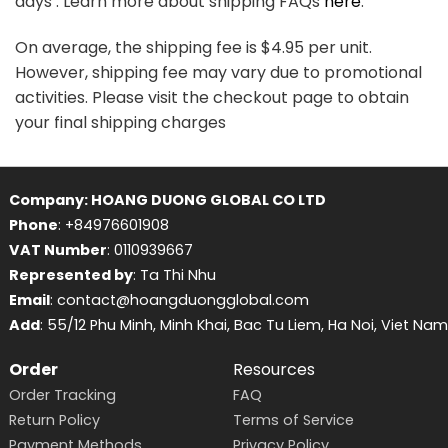
days . Learn more about shipping FAQs
here
.
On average, the shipping fee is $4.95 per unit.
However, shipping fee may vary due to promotional
activities. Please visit the checkout page to obtain
your final shipping charges
Company: HOANG DUONG GLOBAL CO LTD
Phone
: +84976601908
VAT Number
: 0110939667
Represented by
: Ta Thi Nhu
Email
: contact@hoangduongglobal.com
Add
: 55/12 Phu Minh, Minh Khai, Bac Tu Liem, Ha Noi, Viet Nam
Order
Resources
Order Tracking
FAQ
Return Policy
Terms of Service
Payment Methods
Privacy Policy