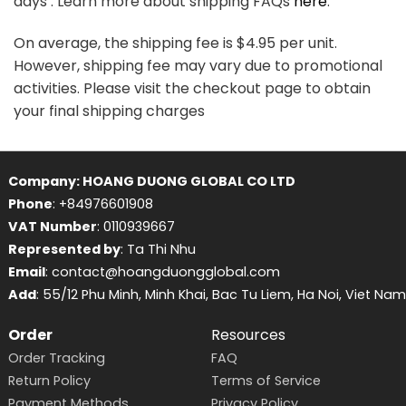
days . Learn more about shipping FAQs
here
.
On average, the shipping fee is $4.95 per unit.
However, shipping fee may vary due to promotional
activities. Please visit the checkout page to obtain
your final shipping charges
Company: HOANG DUONG GLOBAL CO LTD
Phone
: +84976601908
VAT Number
: 0110939667
Represented by
: Ta Thi Nhu
Email
: contact@hoangduongglobal.com
Add
: 55/12 Phu Minh, Minh Khai, Bac Tu Liem, Ha Noi, Viet Nam
Order
Resources
Order Tracking
FAQ
Return Policy
Terms of Service
Payment Methods
Privacy Policy