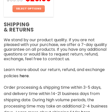
SELECT OPTIONS
This
product
SHIPPING
has
& RETURNS
multiple
variants.
We stand by our product quality. If you are not
The
pleased with your purchase, we offer a 7-day quality
options
guarantee on all products. If you have any additional
may
questions or would like to request return, refund,
be
exchange, feel free to contact us.
chosen
on
Learn more about our return, refund, and exchange
the
policies
here
.
product
page
Order processing & shipping time within 3-5 days,
and delivery time within 14-21 business days from
shipping date. During high volume periods, the
processing time may take an additional 2-4 business