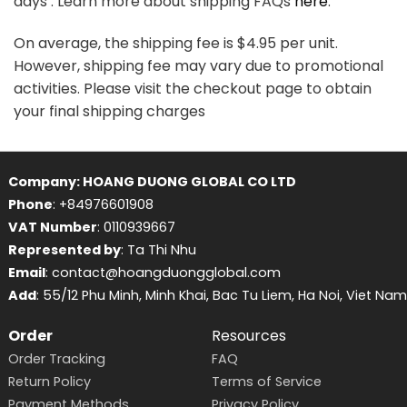
days . Learn more about shipping FAQs
here
.
On average, the shipping fee is $4.95 per unit.
However, shipping fee may vary due to promotional
activities. Please visit the checkout page to obtain
your final shipping charges
Company: HOANG DUONG GLOBAL CO LTD
Phone
: +84976601908
VAT Number
: 0110939667
Represented by
: Ta Thi Nhu
Email
: contact@hoangduongglobal.com
Add
: 55/12 Phu Minh, Minh Khai, Bac Tu Liem, Ha Noi, Viet Nam
Order
Resources
Order Tracking
FAQ
Return Policy
Terms of Service
Payment Methods
Privacy Policy