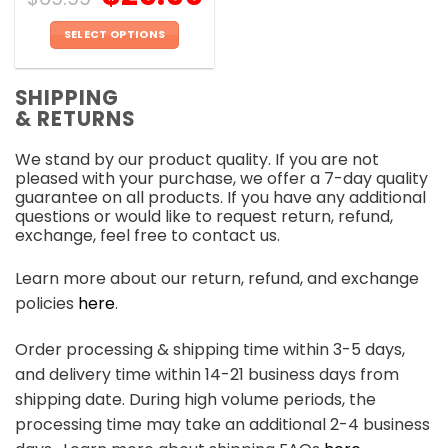
SELECT OPTIONS
This
product
SHIPPING
has
& RETURNS
multiple
variants.
We stand by our product quality. If you are not
The
pleased with your purchase, we offer a 7-day quality
options
guarantee on all products. If you have any additional
may
questions or would like to request return, refund,
be
exchange, feel free to contact us.
chosen
on
Learn more about our return, refund, and exchange
the
policies
here
.
product
page
Order processing & shipping time within 3-5 days,
and delivery time within 14-21 business days from
shipping date. During high volume periods, the
processing time may take an additional 2-4 business