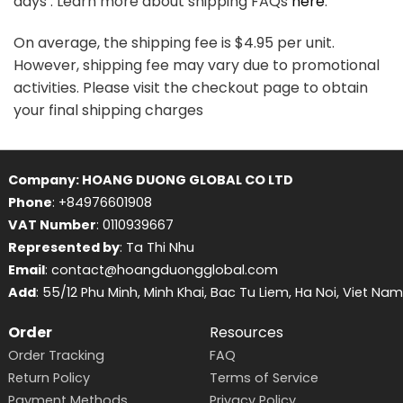
days . Learn more about shipping FAQs
here
.
On average, the shipping fee is $4.95 per unit.
However, shipping fee may vary due to promotional
activities. Please visit the checkout page to obtain
your final shipping charges
Company: HOANG DUONG GLOBAL CO LTD
Phone
: +84976601908
VAT Number
: 0110939667
Represented by
: Ta Thi Nhu
Email
: contact@hoangduongglobal.com
Add
: 55/12 Phu Minh, Minh Khai, Bac Tu Liem, Ha Noi, Viet Nam
Order
Resources
Order Tracking
FAQ
Return Policy
Terms of Service
Payment Methods
Privacy Policy