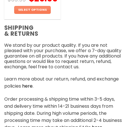
SELECT OPTIONS
This
product
SHIPPING
has
& RETURNS
multiple
variants.
We stand by our product quality. If you are not
The
pleased with your purchase, we offer a 7-day quality
options
guarantee on all products. If you have any additional
may
questions or would like to request return, refund,
be
exchange, feel free to contact us.
chosen
on
Learn more about our return, refund, and exchange
the
policies
here
.
product
page
Order processing & shipping time within 3-5 days,
and delivery time within 14-21 business days from
shipping date. During high volume periods, the
processing time may take an additional 2-4 business