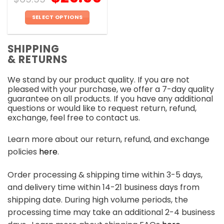
SELECT OPTIONS
This
product
SHIPPING
has
& RETURNS
multiple
variants.
We stand by our product quality. If you are not
The
pleased with your purchase, we offer a 7-day quality
options
guarantee on all products. If you have any additional
may
questions or would like to request return, refund,
be
exchange, feel free to contact us.
chosen
on
Learn more about our return, refund, and exchange
the
policies
here
.
product
page
Order processing & shipping time within 3-5 days,
and delivery time within 14-21 business days from
shipping date. During high volume periods, the
processing time may take an additional 2-4 business