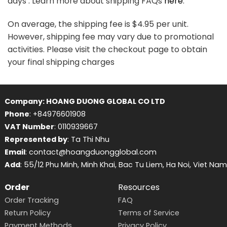
days . Learn more about shipping FAQs
here
.
On average, the shipping fee is $4.95 per unit.
However, shipping fee may vary due to promotional
activities. Please visit the checkout page to obtain
your final shipping charges
Company: HOANG DUONG GLOBAL CO LTD
Phone
: +84976601908
VAT Number
: 0110939667
Represented by
: Ta Thi Nhu
Email
: contact@hoangduongglobal.com
Add
: 55/12 Phu Minh, Minh Khai, Bac Tu Liem, Ha Noi, Viet Nam
Order
Resources
Order Tracking
FAQ
Return Policy
Terms of Service
Payment Methods
Privacy Policy