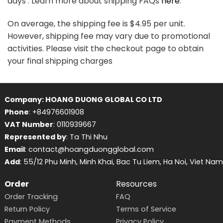
days . Learn more about shipping FAQs
here
.
On average, the shipping fee is $4.95 per unit.
However, shipping fee may vary due to promotional
activities. Please visit the checkout page to obtain
your final shipping charges
Company: HOANG DUONG GLOBAL CO LTD
Phone
: +84976601908
VAT Number
: 0110939667
Represented by
: Ta Thi Nhu
Email
: contact@hoangduongglobal.com
Add
: 55/12 Phu Minh, Minh Khai, Bac Tu Liem, Ha Noi, Viet Nam
Order
Resources
Order Tracking
FAQ
Return Policy
Terms of Service
Payment Methods
Privacy Policy