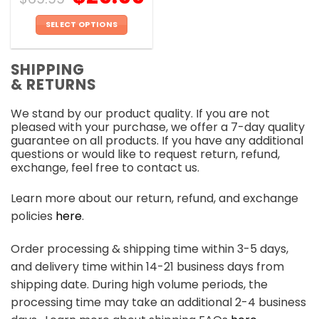
SELECT OPTIONS
This
product
SHIPPING
has
& RETURNS
multiple
variants.
We stand by our product quality. If you are not
The
pleased with your purchase, we offer a 7-day quality
options
guarantee on all products. If you have any additional
may
questions or would like to request return, refund,
be
exchange, feel free to contact us.
chosen
on
Learn more about our return, refund, and exchange
the
policies
here
.
product
page
Order processing & shipping time within 3-5 days,
and delivery time within 14-21 business days from
shipping date. During high volume periods, the
processing time may take an additional 2-4 business