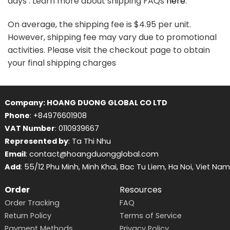
days . Learn more about shipping FAQs
here
.
On average, the shipping fee is $4.95 per unit.
However, shipping fee may vary due to promotional
activities. Please visit the checkout page to obtain
your final shipping charges
Company: HOANG DUONG GLOBAL CO LTD
Phone
: +84976601908
VAT Number
: 0110939667
Represented by
: Ta Thi Nhu
Email
: contact@hoangduongglobal.com
Add
: 55/12 Phu Minh, Minh Khai, Bac Tu Liem, Ha Noi, Viet Nam
Order
Resources
Order Tracking
FAQ
Return Policy
Terms of Service
Payment Methods
Privacy Policy