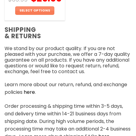
SELECT OPTIONS
This
product
SHIPPING
has
& RETURNS
multiple
variants.
We stand by our product quality. If you are not
The
pleased with your purchase, we offer a 7-day quality
options
guarantee on all products. If you have any additional
may
questions or would like to request return, refund,
be
exchange, feel free to contact us.
chosen
on
Learn more about our return, refund, and exchange
the
policies
here
.
product
page
Order processing & shipping time within 3-5 days,
and delivery time within 14-21 business days from
shipping date. During high volume periods, the
processing time may take an additional 2-4 business