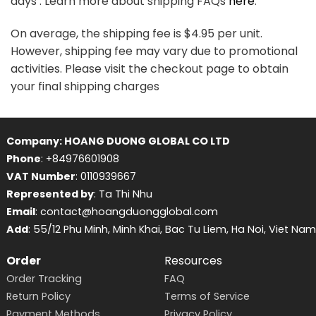
days . Learn more about shipping FAQs
here
.
On average, the shipping fee is $4.95 per unit.
However, shipping fee may vary due to promotional
activities. Please visit the checkout page to obtain
your final shipping charges
Company: HOANG DUONG GLOBAL CO LTD
Phone
: +84976601908
VAT Number
: 0110939667
Represented by
: Ta Thi Nhu
Email
: contact@hoangduongglobal.com
Add
: 55/12 Phu Minh, Minh Khai, Bac Tu Liem, Ha Noi, Viet Nam
Order
Resources
Order Tracking
FAQ
Return Policy
Terms of Service
Payment Methods
Privacy Policy