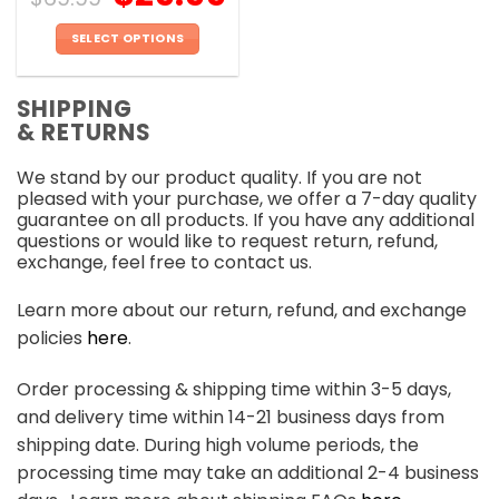
SELECT OPTIONS
This
product
SHIPPING
has
& RETURNS
multiple
variants.
We stand by our product quality. If you are not
The
pleased with your purchase, we offer a 7-day quality
options
guarantee on all products. If you have any additional
may
questions or would like to request return, refund,
be
exchange, feel free to contact us.
chosen
on
Learn more about our return, refund, and exchange
the
policies
here
.
product
page
Order processing & shipping time within 3-5 days,
and delivery time within 14-21 business days from
shipping date. During high volume periods, the
processing time may take an additional 2-4 business