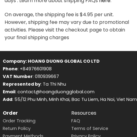
days . Learn more about shipping FAQs
here
.
On average, the shipping fee is $4.95 per unit.
However, shipping fee may vary due to promotional
activities. Please visit the checkout page to obtain
your final shipping charges
Company: HOANG DUONG GLOBAL CO LTD
Phone
: +84976601908
VAT Number
: 0110939667
Represented by
: Ta Thi Nhu
Email
: contact@hoangduongglobal.com
Add
: 55/12 Phu Minh, Minh Khai, Bac Tu Liem, Ha Noi, Viet Nam
Order
Resources
Order Tracking
FAQ
Return Policy
Terms of Service
Payment Methods
Privacy Policy