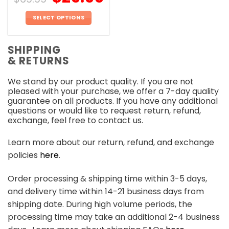
SELECT OPTIONS
This
product
SHIPPING
has
& RETURNS
multiple
variants.
We stand by our product quality. If you are not
The
pleased with your purchase, we offer a 7-day quality
options
guarantee on all products. If you have any additional
may
questions or would like to request return, refund,
be
exchange, feel free to contact us.
chosen
on
Learn more about our return, refund, and exchange
the
policies
here
.
product
page
Order processing & shipping time within 3-5 days,
and delivery time within 14-21 business days from
shipping date. During high volume periods, the
processing time may take an additional 2-4 business