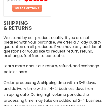
SELECT OPTIONS
This
product
SHIPPING
has
& RETURNS
multiple
variants.
We stand by our product quality. If you are not
The
pleased with your purchase, we offer a 7-day quality
options
guarantee on all products. If you have any additional
may
questions or would like to request return, refund,
be
exchange, feel free to contact us.
chosen
on
Learn more about our return, refund, and exchange
the
policies
here
.
product
page
Order processing & shipping time within 3-5 days,
and delivery time within 14-21 business days from
shipping date. During high volume periods, the
processing time may take an additional 2-4 business