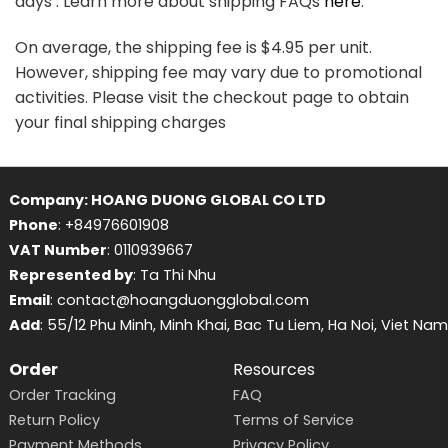
days . Learn more about shipping FAQs
here
.
On average, the shipping fee is $4.95 per unit.
However, shipping fee may vary due to promotional
activities. Please visit the checkout page to obtain
your final shipping charges
Company: HOANG DUONG GLOBAL CO LTD
Phone
: +84976601908
VAT Number
: 0110939667
Represented by
: Ta Thi Nhu
Email
: contact@hoangduongglobal.com
Add
: 55/12 Phu Minh, Minh Khai, Bac Tu Liem, Ha Noi, Viet Nam
Order
Resources
Order Tracking
FAQ
Return Policy
Terms of Service
Payment Methods
Privacy Policy