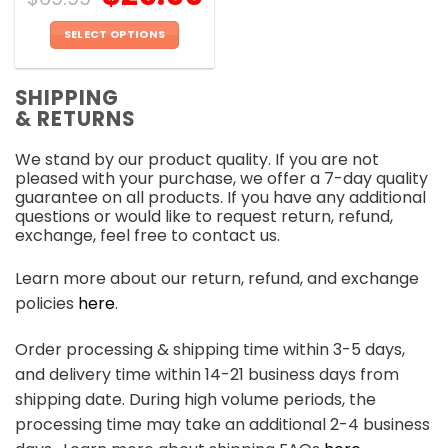
SELECT OPTIONS
This
product
SHIPPING
has
& RETURNS
multiple
variants.
We stand by our product quality. If you are not
The
pleased with your purchase, we offer a 7-day quality
options
guarantee on all products. If you have any additional
may
questions or would like to request return, refund,
be
exchange, feel free to contact us.
chosen
on
Learn more about our return, refund, and exchange
the
policies
here
.
product
page
Order processing & shipping time within 3-5 days,
and delivery time within 14-21 business days from
shipping date. During high volume periods, the
processing time may take an additional 2-4 business