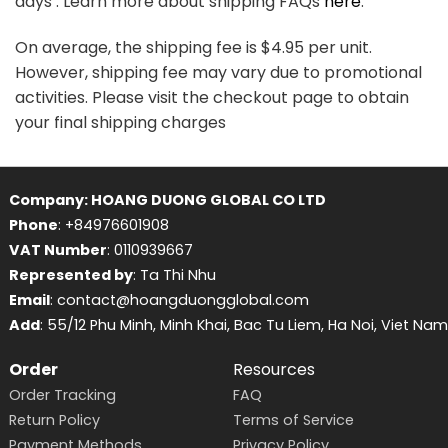
days . Learn more about shipping FAQs
here
.
On average, the shipping fee is $4.95 per unit.
However, shipping fee may vary due to promotional
activities. Please visit the checkout page to obtain
your final shipping charges
Company: HOANG DUONG GLOBAL CO LTD
Phone
: +84976601908
VAT Number
: 0110939667
Represented by
: Ta Thi Nhu
Email
: contact@hoangduongglobal.com
Add
: 55/12 Phu Minh, Minh Khai, Bac Tu Liem, Ha Noi, Viet Nam
Order
Resources
Order Tracking
FAQ
Return Policy
Terms of Service
Payment Methods
Privacy Policy