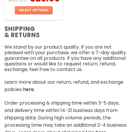
SELECT OPTIONS
This
product
SHIPPING
has
& RETURNS
multiple
variants.
We stand by our product quality. If you are not
The
pleased with your purchase, we offer a 7-day quality
options
guarantee on all products. If you have any additional
may
questions or would like to request return, refund,
be
exchange, feel free to contact us.
chosen
on
Learn more about our return, refund, and exchange
the
policies
here
.
product
page
Order processing & shipping time within 3-5 days,
and delivery time within 14-21 business days from
shipping date. During high volume periods, the
processing time may take an additional 2-4 business