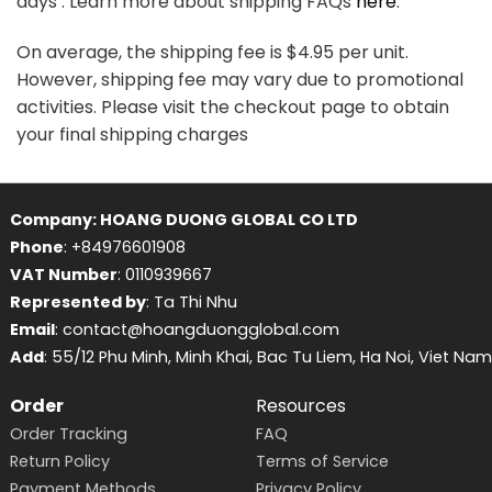
days . Learn more about shipping FAQs
here
.
On average, the shipping fee is $4.95 per unit.
However, shipping fee may vary due to promotional
activities. Please visit the checkout page to obtain
your final shipping charges
Company: HOANG DUONG GLOBAL CO LTD
Phone
: +84976601908
VAT Number
: 0110939667
Represented by
: Ta Thi Nhu
Email
: contact@hoangduongglobal.com
Add
: 55/12 Phu Minh, Minh Khai, Bac Tu Liem, Ha Noi, Viet Nam
Order
Resources
Order Tracking
FAQ
Return Policy
Terms of Service
Payment Methods
Privacy Policy