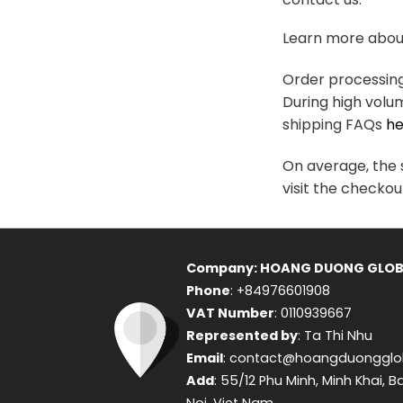
variants.
The
Learn more about
options
may
Order processing 
be
During high volu
chosen
shipping FAQs
he
on
the
On average, the s
product
visit the checkou
page
Company: HOANG DUONG GLOB
Phone
: +84976601908
VAT Number
: 0110939667
Represented by
: Ta Thi Nhu
Email
: contact@hoangduongglo
Add
: 55/12 Phu Minh, Minh Khai, B