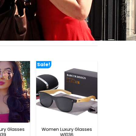
Sale!
ry Glasses
Women Luxury Glasses
039
W1036