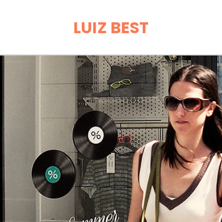
LUIZ BEST