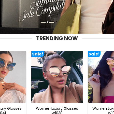
TRENDING NOW
Sale!
Sale!
ury Glasses
Women Luxury Glasses
Women Luxu
041
W1038
W1