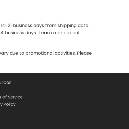
variants.
variants.
The
The
options
options
may
may
 14-21 business days from shipping date.
be
be
-4 business days . Learn more about
chosen
chosen
on
on
the
the
vary due to promotional activities. Please
product
product
page
page
urces
 of Service
y Policy