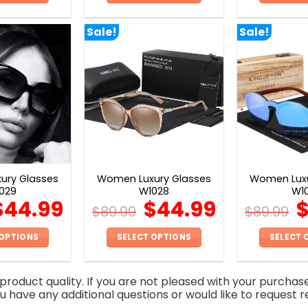
This
This
product
product
Sale!
Sale!
has
has
multiple
multiple
variants.
variants.
The
The
options
options
may
may
be
be
chosen
chosen
on
on
ury Glasses
Women Luxury Glasses
Women Luxu
the
the
029
W1028
W1
product
product
$
44.99
$
44.99
$
89.99
$
89.99
page
page
 OPTIONS
SELECT OPTIONS
SELECT 
This
This
product
product
roduct quality. If you are not pleased with your purchas
has
has
you have any additional questions or would like to request r
multiple
multiple