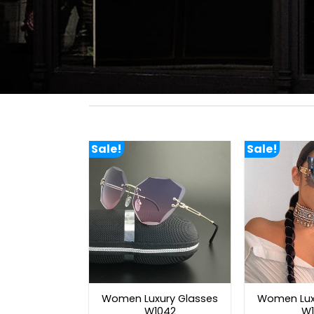
Sale!
Sale!
Women Luxury Glasses
Women Lux
W1042
W1