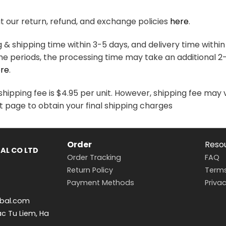
variants.
variants.
The
The
 our return, refund, and exchange policies
here
.
options
options
may
may
& shipping time within 3-5 days, and delivery time within
be
be
me periods, the processing time may take an additional 2
chosen
chosen
re
.
on
on
the
the
hipping fee is $4.95 per unit. However, shipping fee may 
product
product
t page to obtain your final shipping charges
page
page
Order
Reso
AL CO LTD
Order Tracking
FAQ
Return Policy
Terms
Payment Methods
Privac
bal.com
ac Tu Liem, Ha