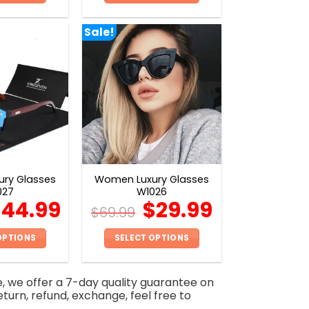
This
This
product
product
Sale!
has
has
multiple
multiple
variants.
variants.
The
The
options
options
may
may
be
be
chosen
chosen
on
on
ry Glasses
Women Luxury Glasses
the
the
027
W1026
product
product
$
44.99
$
29.99
$
69.99
page
page
OPTIONS
SELECT OPTIONS
This
This
product
product
e, we offer a 7-day quality guarantee on
has
has
eturn, refund, exchange, feel free to
multiple
multiple