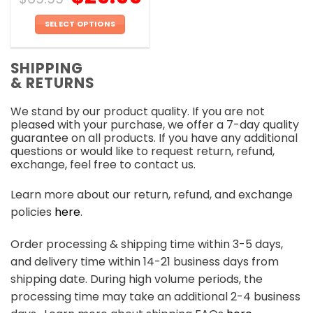
SELECT OPTIONS
This
product
SHIPPING
has
& RETURNS
multiple
variants.
We stand by our product quality. If you are not
The
pleased with your purchase, we offer a 7-day quality
options
guarantee on all products. If you have any additional
may
questions or would like to request return, refund,
be
exchange, feel free to contact us.
chosen
on
Learn more about our return, refund, and exchange
the
policies
here
.
product
page
Order processing & shipping time within 3-5 days,
and delivery time within 14-21 business days from
shipping date. During high volume periods, the
processing time may take an additional 2-4 business