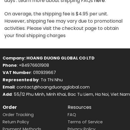
days . Learn more about shipping FAQs
here
.
On average, the shipping fee is $4.95 per unit.
However, shipping fee may vary due to promotional
activities. Please visit the checkout page to obtain
your final shipping charges
Company: HOANG DUONG GLOBAL CO LTD
Phone
: +84976601908
VAT Number
: 0110939667
Represented by
: Ta Thi Nhu
Email
: contact@hoangduongglobal.com
Add
: 55/12 Phu Minh, Minh Khai, Bac Tu Liem, Ha Noi, Viet Nam
Order
Resources
Order Tracking
FAQ
Return Policy
Terms of Service
Payment Methods
Privacy Policy