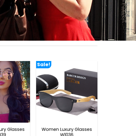
Sale!
ry Glasses
Women Luxury Glasses
039
W1036