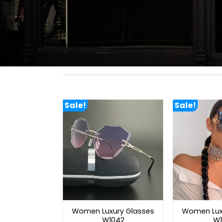
Sale!
Sale!
Women Luxury Glasses
Women Lux
W1042
W1