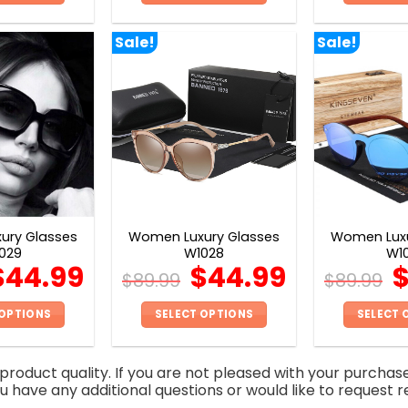
This
This
product
product
Sale!
Sale!
has
has
multiple
multiple
variants.
variants.
The
The
options
options
may
may
be
be
chosen
chosen
on
on
ury Glasses
Women Luxury Glasses
Women Luxu
the
the
029
W1028
W1
product
product
$
44.99
$
44.99
$
89.99
$
89.99
page
page
 OPTIONS
SELECT OPTIONS
SELECT 
This
This
product
product
roduct quality. If you are not pleased with your purchas
has
has
you have any additional questions or would like to request r
multiple
multiple