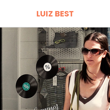
LUIZ BEST