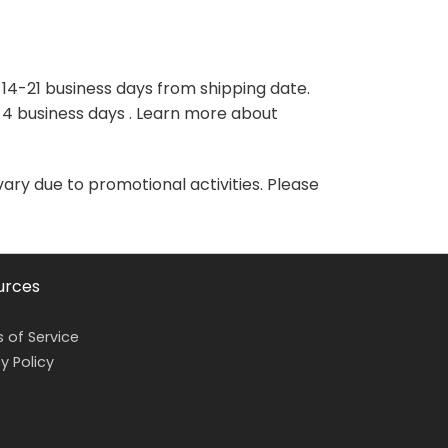
variants.
variants.
The
The
options
options
may
may
 14-21 business days from shipping date.
be
be
-4 business days . Learn more about
chosen
chosen
on
on
the
the
vary due to promotional activities. Please
product
product
page
page
urces
 of Service
y Policy