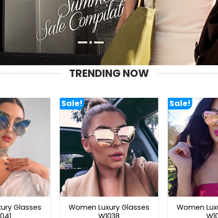
TRENDING NOW
Sale!
Sale!
ury Glasses
Women Luxury Glasses
Women Luxu
041
W1038
W1