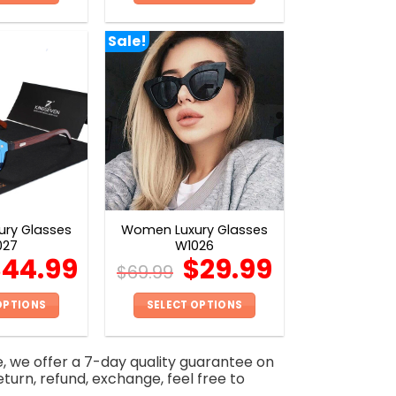
This
This
product
product
Sale!
has
has
multiple
multiple
variants.
variants.
The
The
options
options
may
may
be
be
chosen
chosen
on
on
ry Glasses
Women Luxury Glasses
the
the
027
W1026
product
product
$
44.99
$
29.99
$
69.99
page
page
OPTIONS
SELECT OPTIONS
This
This
product
product
e, we offer a 7-day quality guarantee on
has
has
eturn, refund, exchange, feel free to
multiple
multiple