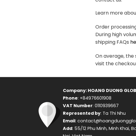
variants.
The
Learn more about
options
may
Order processing 
be
During high volu
chosen
shipping FAQs
he
on
the
On average, the s
product
visit the checkou
page
Company: HOANG DUONG GLOB
Phone
: +84976601908
VAT Number
: 0110939667
Represented by
: Ta Thi Nhu
Email
: contact@hoangduongglo
Add
: 55/12 Phu Minh, Minh Khai, B