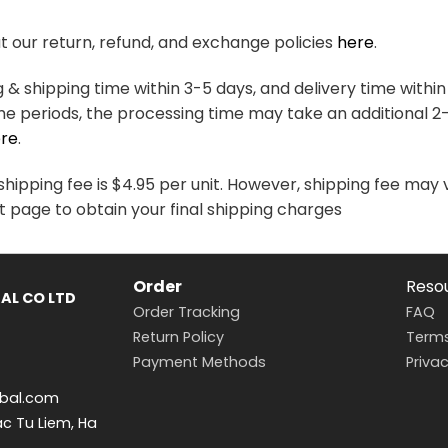
variants.
variants.
The
The
 our return, refund, and exchange policies
here
.
options
options
may
may
& shipping time within 3-5 days, and delivery time within
be
be
me periods, the processing time may take an additional 2
chosen
chosen
re
.
on
on
the
the
hipping fee is $4.95 per unit. However, shipping fee may 
product
product
t page to obtain your final shipping charges
page
page
Order
Reso
AL CO LTD
Order Tracking
FAQ
Return Policy
Terms
Payment Methods
Privac
bal.com
ac Tu Liem, Ha