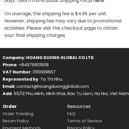
days . Learn more about shipping FAQs
here
.
On average, the shipping fee is $4.95 per unit.
However, shipping fee may vary due to promotional
activities. Please visit the checkout page to obtain
your final shipping charges
Company: HOANG DUONG GLOBAL CO LTD
Phone
: +84976601908
VAT Number
: 0110939667
Represented by
: Ta Thi Nhu
Email
: contact@hoangduongglobal.com
Add
: 55/12 Phu Minh, Minh Khai, Bac Tu Liem, Ha Noi, Viet Nam
Order
Resources
Order Tracking
FAQ
Return Policy
Terms of Service
Payment Methods
Privacy Policy