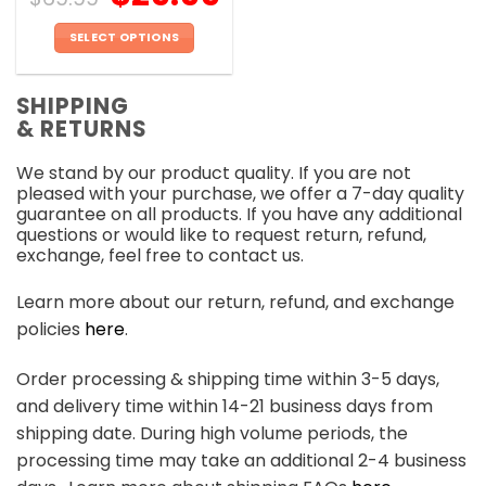
SELECT OPTIONS
This
product
SHIPPING
has
& RETURNS
multiple
variants.
We stand by our product quality. If you are not
The
pleased with your purchase, we offer a 7-day quality
options
guarantee on all products. If you have any additional
may
questions or would like to request return, refund,
be
exchange, feel free to contact us.
chosen
on
Learn more about our return, refund, and exchange
the
policies
here
.
product
page
Order processing & shipping time within 3-5 days,
and delivery time within 14-21 business days from
shipping date. During high volume periods, the
processing time may take an additional 2-4 business