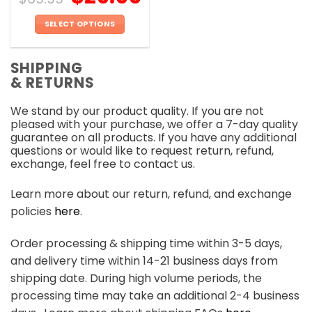
SELECT OPTIONS
This
product
SHIPPING
has
& RETURNS
multiple
variants.
We stand by our product quality. If you are not
The
pleased with your purchase, we offer a 7-day quality
options
guarantee on all products. If you have any additional
may
questions or would like to request return, refund,
be
exchange, feel free to contact us.
chosen
on
Learn more about our return, refund, and exchange
the
policies
here
.
product
page
Order processing & shipping time within 3-5 days,
and delivery time within 14-21 business days from
shipping date. During high volume periods, the
processing time may take an additional 2-4 business