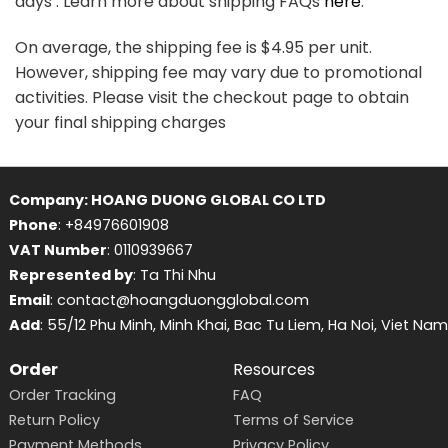
days . Learn more about shipping FAQs
here
.
On average, the shipping fee is $4.95 per unit.
However, shipping fee may vary due to promotional
activities. Please visit the checkout page to obtain
your final shipping charges
Company: HOANG DUONG GLOBAL CO LTD
Phone
: +84976601908
VAT Number
: 0110939667
Represented by
: Ta Thi Nhu
Email
: contact@hoangduongglobal.com
Add
: 55/12 Phu Minh, Minh Khai, Bac Tu Liem, Ha Noi, Viet Nam
Order
Resources
Order Tracking
FAQ
Return Policy
Terms of Service
Payment Methods
Privacy Policy