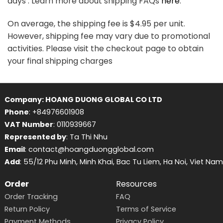
days . Learn more about shipping FAQs
here
.
On average, the shipping fee is $4.95 per unit.
However, shipping fee may vary due to promotional
activities. Please visit the checkout page to obtain
your final shipping charges
Company: HOANG DUONG GLOBAL CO LTD
Phone
: +84976601908
VAT Number
: 0110939667
Represented by
: Ta Thi Nhu
Email
: contact@hoangduongglobal.com
Add
: 55/12 Phu Minh, Minh Khai, Bac Tu Liem, Ha Noi, Viet Nam
Order
Resources
Order Tracking
FAQ
Return Policy
Terms of Service
Payment Methods
Privacy Policy