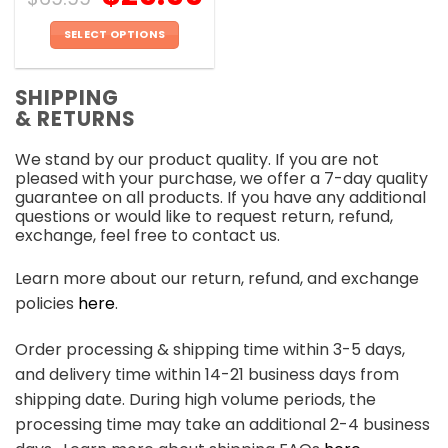
SELECT OPTIONS
This
product
SHIPPING
has
& RETURNS
multiple
variants.
We stand by our product quality. If you are not
The
pleased with your purchase, we offer a 7-day quality
options
guarantee on all products. If you have any additional
may
questions or would like to request return, refund,
be
exchange, feel free to contact us.
chosen
on
Learn more about our return, refund, and exchange
the
policies
here
.
product
page
Order processing & shipping time within 3-5 days,
and delivery time within 14-21 business days from
shipping date. During high volume periods, the
processing time may take an additional 2-4 business