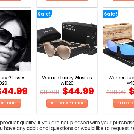
This
This
product
product
Sale!
Sale!
has
has
multiple
multiple
variants.
variants.
The
The
options
options
may
may
be
be
chosen
chosen
on
on
ury Glasses
Women Luxury Glasses
Women Luxu
the
the
029
W1028
W1
product
product
$
44.99
$
44.99
$
89.99
$
89.99
page
page
 OPTIONS
SELECT OPTIONS
SELECT 
This
This
product
product
roduct quality. If you are not pleased with your purchas
has
has
you have any additional questions or would like to request r
multiple
multiple