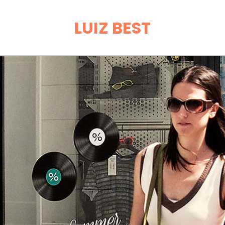
LUIZ BEST