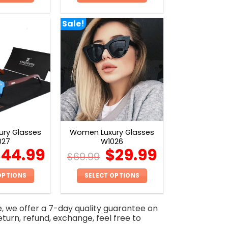
This
This
product
product
Sale!
has
has
multiple
multiple
variants.
variants.
The
The
options
options
may
may
be
be
chosen
chosen
on
on
ry Glasses
Women Luxury Glasses
the
the
027
W1026
product
product
$
44.99
$
29.99
$
69.99
page
page
OPTIONS
SELECT OPTIONS
This
This
product
product
e, we offer a 7-day quality guarantee on
has
has
eturn, refund, exchange, feel free to
multiple
multiple