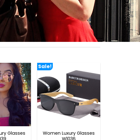
Sale!
ry Glasses
Women Luxury Glasses
039
W1036