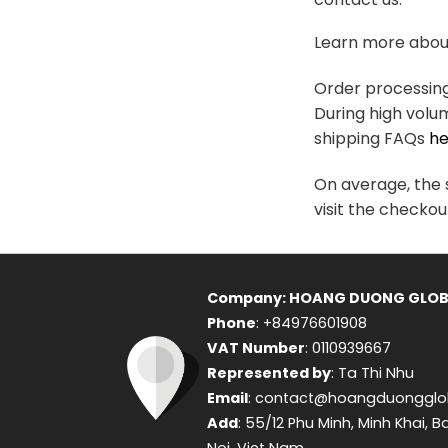
variants.
The
Learn more about
options
may
Order processing 
be
During high volu
chosen
shipping FAQs
he
on
the
On average, the s
product
visit the checkou
page
Company: HOANG DUONG GLOB
Phone
: +84976601908
VAT Number
: 0110939667
Represented by
: Ta Thi Nhu
Email
: contact@hoangduongglo
Add
: 55/12 Phu Minh, Minh Khai, B