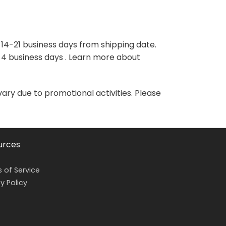
variants.
variants.
The
The
options
options
may
may
 14-21 business days from shipping date.
be
be
-4 business days . Learn more about
chosen
chosen
on
on
the
the
vary due to promotional activities. Please
product
product
page
page
urces
 of Service
y Policy