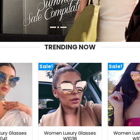
TRENDING NOW
Sale!
Sale!
ury Glasses
Women Luxury Glasses
Women Luxu
041
W1038
W1