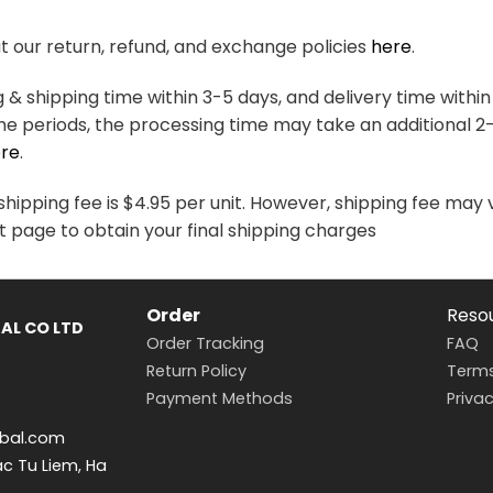
variants.
variants.
The
The
 our return, refund, and exchange policies
here
.
options
options
may
may
& shipping time within 3-5 days, and delivery time within
be
be
me periods, the processing time may take an additional 2
chosen
chosen
re
.
on
on
the
the
hipping fee is $4.95 per unit. However, shipping fee may 
product
product
t page to obtain your final shipping charges
page
page
Order
Reso
AL CO LTD
Order Tracking
FAQ
Return Policy
Terms
Payment Methods
Privac
bal.com
ac Tu Liem, Ha