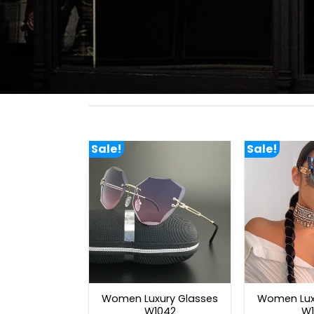
Sale!
Sale!
Women Luxury Glasses
Women Lux
W1042
W1