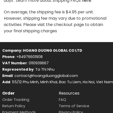
days . Learn more about shipping FAQs
here
.
On average, the shipping fee is $4.95 per unit.
However, shipping fee may vary due to promotional
activities. Please visit the checkout page to obtain
your final shipping charges
Company: HOANG DUONG GLOBAL CO LTD
Phone
: +84976601908
VAT Number
: 0110939667
Represented by
: Ta Thi Nhu
Email
: contact@hoangduongglobal.com
Add
: 55/12 Phu Minh, Minh Khai, Bac Tu Liem, Ha Noi, Viet Nam
Order
Resources
Order Tracking
FAQ
Return Policy
Terms of Service
Payment Methods
Privacy Policy