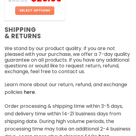
SELECT OPTIONS
This
product
SHIPPING
has
& RETURNS
multiple
variants.
We stand by our product quality. If you are not
The
pleased with your purchase, we offer a 7-day quality
options
guarantee on all products. If you have any additional
may
questions or would like to request return, refund,
be
exchange, feel free to contact us.
chosen
on
Learn more about our return, refund, and exchange
the
policies
here
.
product
page
Order processing & shipping time within 3-5 days,
and delivery time within 14-21 business days from
shipping date. During high volume periods, the
processing time may take an additional 2-4 business