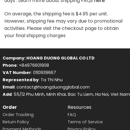
days . Learn more about shipping FAQs
here
.
On average, the shipping fee is $4.95 per unit.
However, shipping fee may vary due to promotional
activities. Please visit the checkout page to obtain
your final shipping charges
Company: HOANG DUONG GLOBAL CO LTD
Phone
: +84976601908
VAT Number
: 0110939667
Represented by
: Ta Thi Nhu
Email
: contact@hoangduongglobal.com
Add
: 55/12 Phu Minh, Minh Khai, Bac Tu Liem, Ha Noi, Viet Nam
Order
Resources
Order Tracking
FAQ
Return Policy
Terms of Service
Payment Methods
Privacy Policy