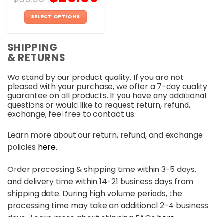
SELECT OPTIONS
This
product
SHIPPING
has
& RETURNS
multiple
variants.
We stand by our product quality. If you are not
The
pleased with your purchase, we offer a 7-day quality
options
guarantee on all products. If you have any additional
may
questions or would like to request return, refund,
be
exchange, feel free to contact us.
chosen
on
Learn more about our return, refund, and exchange
the
policies
here
.
product
page
Order processing & shipping time within 3-5 days,
and delivery time within 14-21 business days from
shipping date. During high volume periods, the
processing time may take an additional 2-4 business