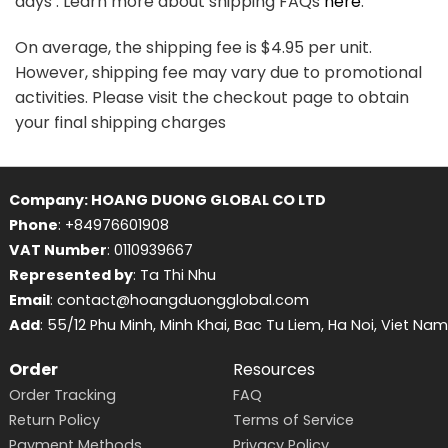
days . Learn more about shipping FAQs
here
.
On average, the shipping fee is $4.95 per unit.
However, shipping fee may vary due to promotional
activities. Please visit the checkout page to obtain
your final shipping charges
Company: HOANG DUONG GLOBAL CO LTD
Phone
: +84976601908
VAT Number
: 0110939667
Represented by
: Ta Thi Nhu
Email
: contact@hoangduongglobal.com
Add
: 55/12 Phu Minh, Minh Khai, Bac Tu Liem, Ha Noi, Viet Nam
Order
Resources
Order Tracking
FAQ
Return Policy
Terms of Service
Payment Methods
Privacy Policy