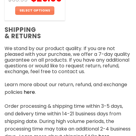
SELECT OPTIONS
This
product
SHIPPING
has
& RETURNS
multiple
variants.
We stand by our product quality. If you are not
The
pleased with your purchase, we offer a 7-day quality
options
guarantee on all products. If you have any additional
may
questions or would like to request return, refund,
be
exchange, feel free to contact us.
chosen
on
Learn more about our return, refund, and exchange
the
policies
here
.
product
page
Order processing & shipping time within 3-5 days,
and delivery time within 14-21 business days from
shipping date. During high volume periods, the
processing time may take an additional 2-4 business