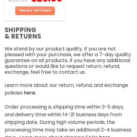
SELECT OPTIONS
This
product
SHIPPING
has
& RETURNS
multiple
variants.
We stand by our product quality. If you are not
The
pleased with your purchase, we offer a 7-day quality
options
guarantee on all products. If you have any additional
may
questions or would like to request return, refund,
be
exchange, feel free to contact us.
chosen
on
Learn more about our return, refund, and exchange
the
policies
here
.
product
page
Order processing & shipping time within 3-5 days,
and delivery time within 14-21 business days from
shipping date. During high volume periods, the
processing time may take an additional 2-4 business