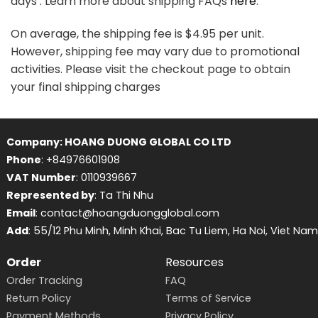
days . Learn more about shipping FAQs
here
.
On average, the shipping fee is $4.95 per unit.
However, shipping fee may vary due to promotional
activities. Please visit the checkout page to obtain
your final shipping charges
Company: HOANG DUONG GLOBAL CO LTD
Phone
: +84976601908
VAT Number
: 0110939667
Represented by
: Ta Thi Nhu
Email
: contact@hoangduongglobal.com
Add
: 55/12 Phu Minh, Minh Khai, Bac Tu Liem, Ha Noi, Viet Nam
Order
Resources
Order Tracking
FAQ
Return Policy
Terms of Service
Payment Methods
Privacy Policy