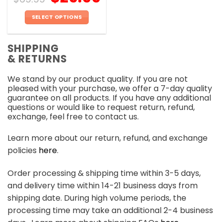
SELECT OPTIONS
This
product
SHIPPING
has
& RETURNS
multiple
variants.
We stand by our product quality. If you are not
The
pleased with your purchase, we offer a 7-day quality
options
guarantee on all products. If you have any additional
may
questions or would like to request return, refund,
be
exchange, feel free to contact us.
chosen
on
Learn more about our return, refund, and exchange
the
policies
here
.
product
page
Order processing & shipping time within 3-5 days,
and delivery time within 14-21 business days from
shipping date. During high volume periods, the
processing time may take an additional 2-4 business