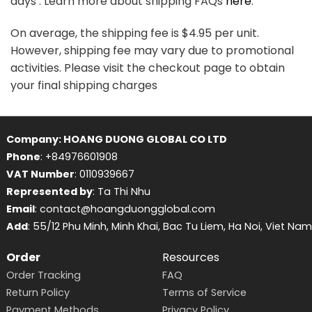
days . Learn more about shipping FAQs
here
.
On average, the shipping fee is $4.95 per unit.
However, shipping fee may vary due to promotional
activities. Please visit the checkout page to obtain
your final shipping charges
Company: HOANG DUONG GLOBAL CO LTD
Phone
: +84976601908
VAT Number
: 0110939667
Represented by
: Ta Thi Nhu
Email
: contact@hoangduongglobal.com
Add
: 55/12 Phu Minh, Minh Khai, Bac Tu Liem, Ha Noi, Viet Nam
Order
Resources
Order Tracking
FAQ
Return Policy
Terms of Service
Payment Methods
Privacy Policy