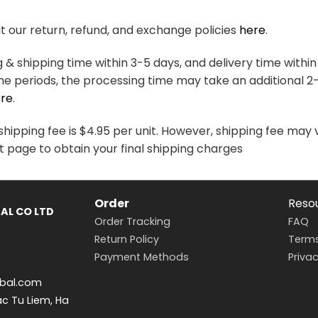
variants.
variants.
The
The
 our return, refund, and exchange policies
here
.
options
options
may
may
& shipping time within 3-5 days, and delivery time within
be
be
me periods, the processing time may take an additional 2
chosen
chosen
re
.
on
on
the
the
hipping fee is $4.95 per unit. However, shipping fee may 
product
product
t page to obtain your final shipping charges
page
page
Order
Reso
AL CO LTD
Order Tracking
FAQ
Return Policy
Terms
Payment Methods
Privac
bal.com
ac Tu Liem, Ha