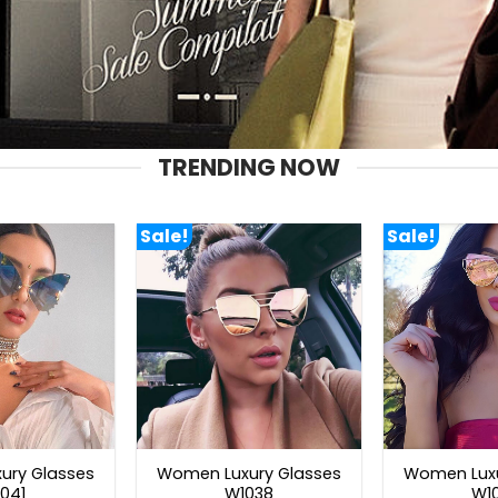
TRENDING NOW
Sale!
Sale!
ury Glasses
Women Luxury Glasses
Women Luxu
041
W1038
W1