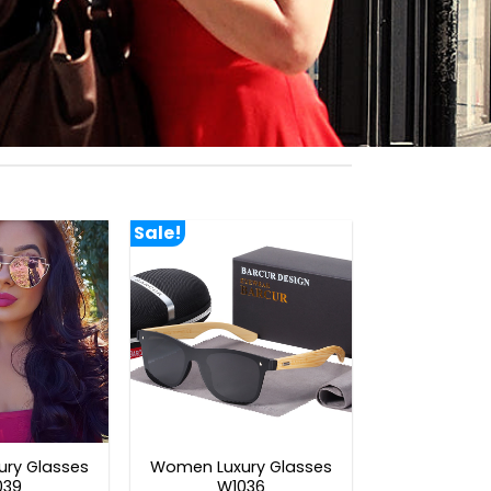
Sale!
ry Glasses
Women Luxury Glasses
039
W1036