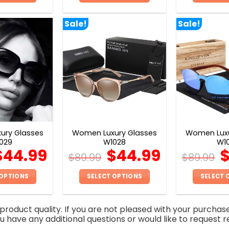
This
This
product
product
Sale!
Sale!
has
has
multiple
multiple
variants.
variants.
The
The
options
options
may
may
be
be
chosen
chosen
on
on
ury Glasses
Women Luxury Glasses
Women Luxu
the
the
029
W1028
W1
product
product
$
44.99
$
44.99
$
89.99
$
89.99
page
page
 OPTIONS
SELECT OPTIONS
SELECT 
This
This
product
product
roduct quality. If you are not pleased with your purchas
has
has
you have any additional questions or would like to request r
multiple
multiple