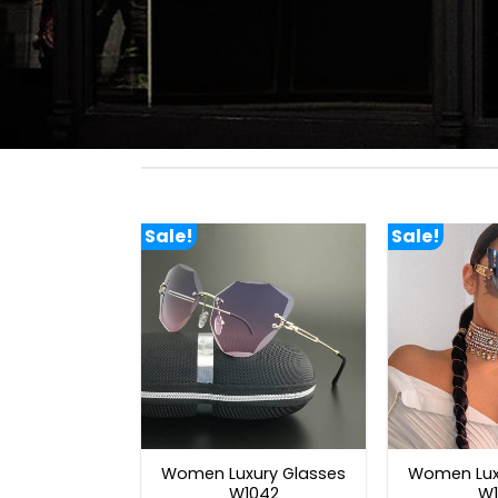
Sale!
Sale!
Women Luxury Glasses
Women Lux
W1042
W1