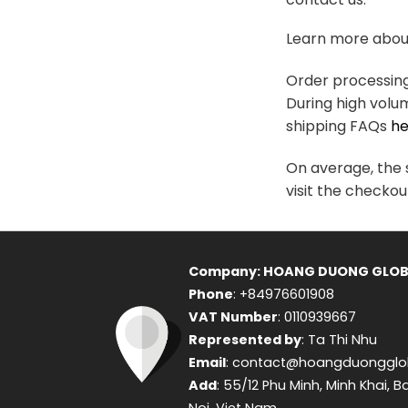
variants.
The
Learn more about
options
may
Order processing 
be
During high volu
chosen
shipping FAQs
he
on
the
On average, the s
product
visit the checkou
page
Company: HOANG DUONG GLOB
Phone
: +84976601908
VAT Number
: 0110939667
Represented by
: Ta Thi Nhu
Email
: contact@hoangduongglo
Add
: 55/12 Phu Minh, Minh Khai, B