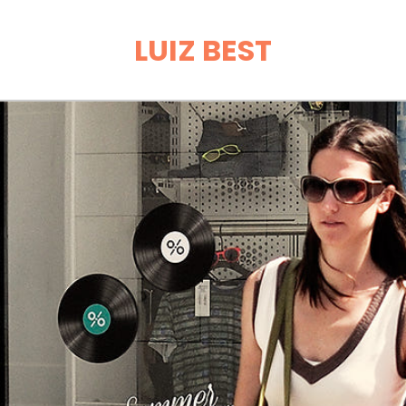
LUIZ BEST