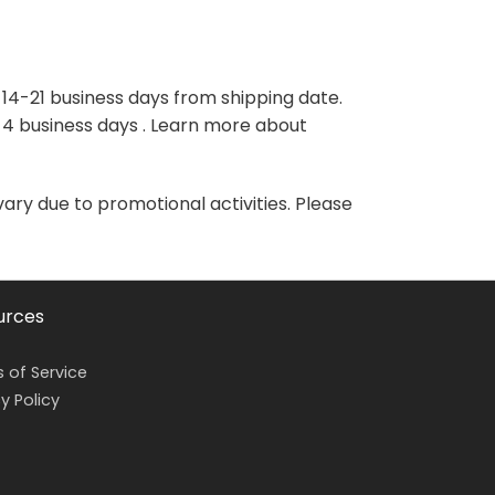
variants.
variants.
The
The
options
options
may
may
 14-21 business days from shipping date.
be
be
-4 business days . Learn more about
chosen
chosen
on
on
the
the
vary due to promotional activities. Please
product
product
page
page
urces
 of Service
y Policy