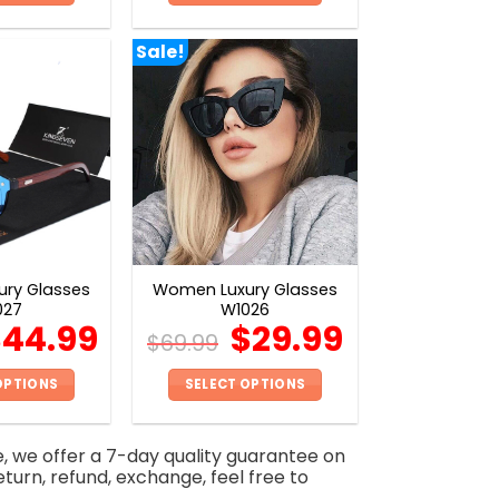
This
This
product
product
Sale!
has
has
multiple
multiple
variants.
variants.
The
The
options
options
may
may
be
be
chosen
chosen
on
on
ry Glasses
Women Luxury Glasses
the
the
027
W1026
product
product
$
44.99
$
29.99
$
69.99
page
page
OPTIONS
SELECT OPTIONS
This
This
product
product
e, we offer a 7-day quality guarantee on
has
has
eturn, refund, exchange, feel free to
multiple
multiple