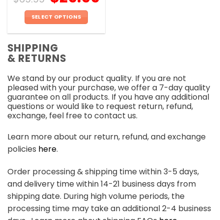
SELECT OPTIONS
This
product
SHIPPING
has
& RETURNS
multiple
variants.
We stand by our product quality. If you are not
The
pleased with your purchase, we offer a 7-day quality
options
guarantee on all products. If you have any additional
may
questions or would like to request return, refund,
be
exchange, feel free to contact us.
chosen
on
Learn more about our return, refund, and exchange
the
policies
here
.
product
page
Order processing & shipping time within 3-5 days,
and delivery time within 14-21 business days from
shipping date. During high volume periods, the
processing time may take an additional 2-4 business