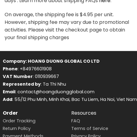
days . Learn more about shipping FAQs
here
.
On average, the shipping fee is $4.95 per unit.
However, shipping fee may vary due to promotional
activities. Please visit the checkout page to obtain
your final shipping charges
Company: HOANG DUONG GLOBAL CO LTD
Phone
: +84976601908
VAT Number
: 0110939667
Represented by
: Ta Thi Nhu
Email
: contact@hoangduongglobal.com
Add
: 55/12 Phu Minh, Minh Khai, Bac Tu Liem, Ha Noi, Viet Nam
Order
Resources
Order Tracking
FAQ
Return Policy
Terms of Service
Payment Methods
Privacy Policy