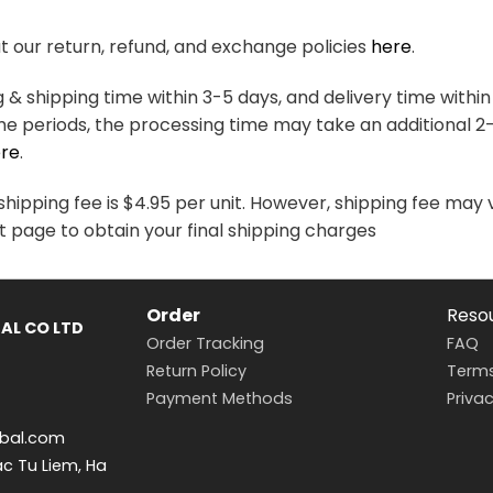
variants.
variants.
The
The
 our return, refund, and exchange policies
here
.
options
options
may
may
& shipping time within 3-5 days, and delivery time within
be
be
me periods, the processing time may take an additional 2
chosen
chosen
re
.
on
on
the
the
hipping fee is $4.95 per unit. However, shipping fee may 
product
product
t page to obtain your final shipping charges
page
page
Order
Reso
AL CO LTD
Order Tracking
FAQ
Return Policy
Terms
Payment Methods
Privac
bal.com
ac Tu Liem, Ha