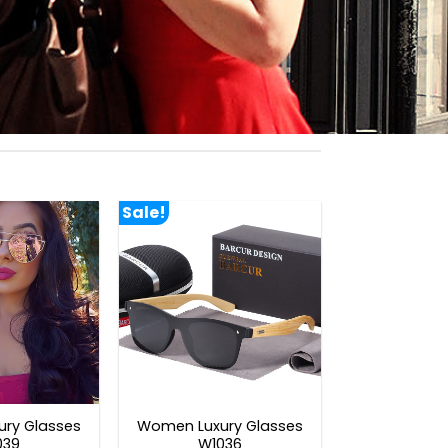
Sale!
ry Glasses
Women Luxury Glasses
039
W1036