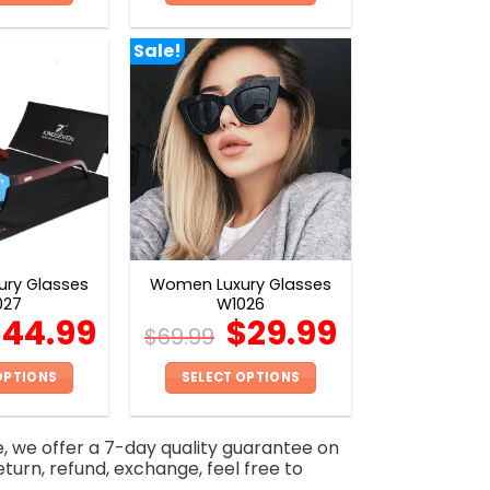
This
This
product
product
Sale!
has
has
multiple
multiple
variants.
variants.
The
The
options
options
may
may
be
be
chosen
chosen
on
on
ry Glasses
Women Luxury Glasses
the
the
027
W1026
product
product
$
44.99
$
29.99
$
69.99
page
page
OPTIONS
SELECT OPTIONS
This
This
product
product
e, we offer a 7-day quality guarantee on
has
has
eturn, refund, exchange, feel free to
multiple
multiple