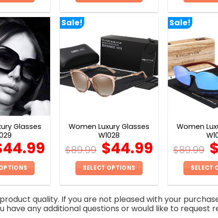
This
This
product
product
Sale!
Sale!
has
has
multiple
multiple
variants.
variants.
The
The
options
options
may
may
be
be
chosen
chosen
on
on
ury Glasses
Women Luxury Glasses
Women Luxu
the
the
029
W1028
W1
product
product
$
44.99
$
44.99
$
89.99
$
89.99
page
page
 OPTIONS
SELECT OPTIONS
SELECT 
This
This
product
product
roduct quality. If you are not pleased with your purchas
has
has
you have any additional questions or would like to request r
multiple
multiple