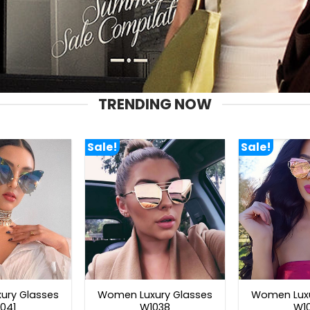
TRENDING NOW
Sale!
Sale!
ury Glasses
Women Luxury Glasses
Women Luxu
041
W1038
W1