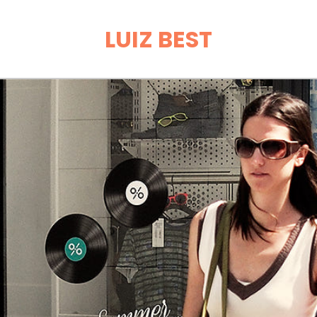
LUIZ BEST