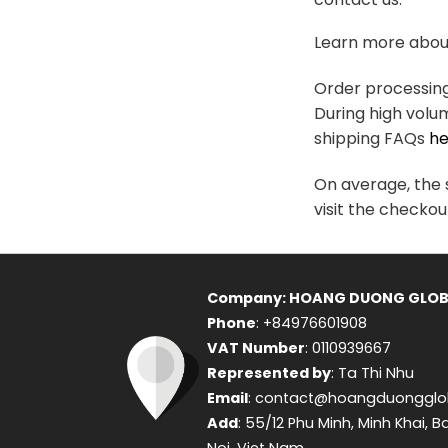
variants.
The
Learn more about
options
may
Order processing 
be
During high volu
chosen
shipping FAQs
he
on
the
On average, the s
product
visit the checkou
page
Company: HOANG DUONG GLOB
Phone
: +84976601908
VAT Number
: 0110939667
Represented by
: Ta Thi Nhu
Email
: contact@hoangduongglo
Add
: 55/12 Phu Minh, Minh Khai, B