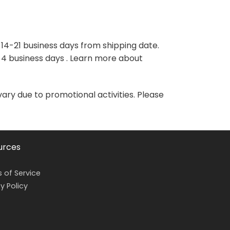
variants.
variants.
The
The
options
options
may
may
 14-21 business days from shipping date.
be
be
-4 business days . Learn more about
chosen
chosen
on
on
the
the
vary due to promotional activities. Please
product
product
page
page
urces
 of Service
y Policy