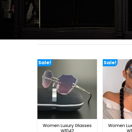
Sale!
Sale!
Women Luxury Glasses
Women Lux
W1042
W1