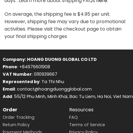
days . Learn more about shipping FAQs
here
.
On average, the shipping fee is $4.95 per unit.
However, shipping fee may vary due to promotional
activities. Please visit the checkout page to obtain
your final shipping charges
Company: HOANG DUONG GLOBAL CO LTD
Phone
: +84976601908
VAT Number
: 0110939667
Represented by
: Ta Thi Nhu
Email
: contact@hoangduongglobal.com
Add
: 55/12 Phu Minh, Minh Khai, Bac Tu Liem, Ha Noi, Viet Nam
Order
Resources
Order Tracking
FAQ
Return Policy
Terms of Service
Payment Methods
Privacy Policy