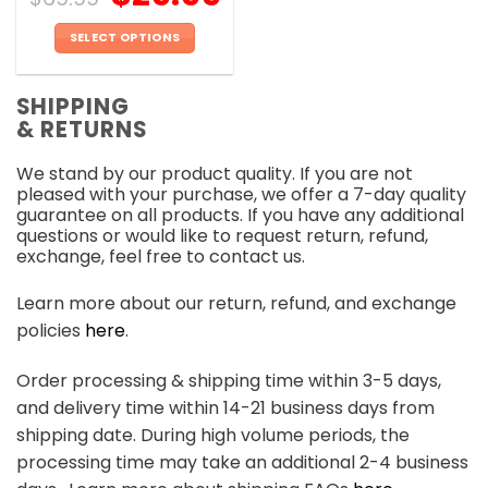
SELECT OPTIONS
This
product
SHIPPING
has
& RETURNS
multiple
variants.
We stand by our product quality. If you are not
The
pleased with your purchase, we offer a 7-day quality
options
guarantee on all products. If you have any additional
may
questions or would like to request return, refund,
be
exchange, feel free to contact us.
chosen
on
Learn more about our return, refund, and exchange
the
policies
here
.
product
page
Order processing & shipping time within 3-5 days,
and delivery time within 14-21 business days from
shipping date. During high volume periods, the
processing time may take an additional 2-4 business