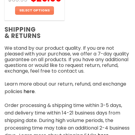
SELECT OPTIONS
This
product
SHIPPING
has
& RETURNS
multiple
variants.
We stand by our product quality. If you are not
The
pleased with your purchase, we offer a 7-day quality
options
guarantee on all products. If you have any additional
may
questions or would like to request return, refund,
be
exchange, feel free to contact us.
chosen
on
Learn more about our return, refund, and exchange
the
policies
here
.
product
page
Order processing & shipping time within 3-5 days,
and delivery time within 14-21 business days from
shipping date. During high volume periods, the
processing time may take an additional 2-4 business