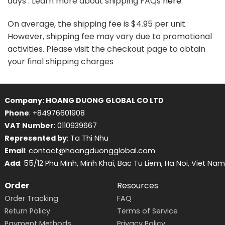
days . Learn more about shipping FAQs
here
.
On average, the shipping fee is $4.95 per unit.
However, shipping fee may vary due to promotional
activities. Please visit the checkout page to obtain
your final shipping charges
Company: HOANG DUONG GLOBAL CO LTD
Phone
: +84976601908
VAT Number
: 0110939667
Represented by
: Ta Thi Nhu
Email
: contact@hoangduongglobal.com
Add
: 55/12 Phu Minh, Minh Khai, Bac Tu Liem, Ha Noi, Viet Nam
Order
Resources
Order Tracking
FAQ
Return Policy
Terms of Service
Payment Methods
Privacy Policy