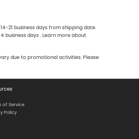
variants.
variants.
The
The
options
options
may
may
 14-21 business days from shipping date.
be
be
-4 business days . Learn more about
chosen
chosen
on
on
the
the
vary due to promotional activities. Please
product
product
page
page
urces
 of Service
y Policy