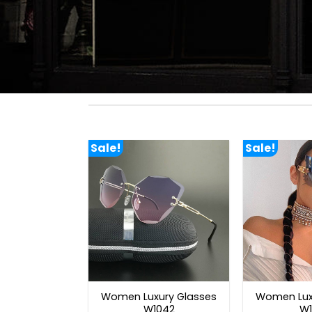
Sale!
Sale!
Women Luxury Glasses
Women Lux
W1042
W1