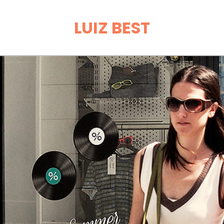
LUIZ BEST