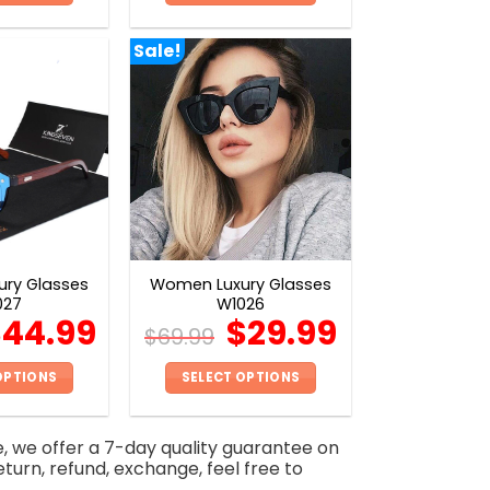
This
This
product
product
Sale!
has
has
multiple
multiple
variants.
variants.
The
The
options
options
may
may
be
be
chosen
chosen
on
on
ry Glasses
Women Luxury Glasses
the
the
027
W1026
product
product
$
44.99
$
29.99
$
69.99
page
page
OPTIONS
SELECT OPTIONS
This
This
product
product
e, we offer a 7-day quality guarantee on
has
has
eturn, refund, exchange, feel free to
multiple
multiple