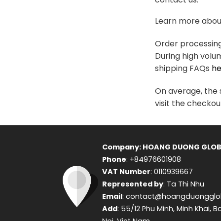
variants.
The
Learn more about
options
may
Order processing 
be
During high volu
chosen
shipping FAQs
he
on
the
On average, the s
product
visit the checkou
page
Company: HOANG DUONG GLOB
Phone
: +84976601908
VAT Number
: 0110939667
Represented by
: Ta Thi Nhu
Email
: contact@hoangduongglo
Add
: 55/12 Phu Minh, Minh Khai, B