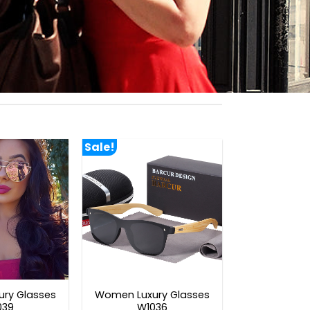
Sale!
ry Glasses
Women Luxury Glasses
039
W1036