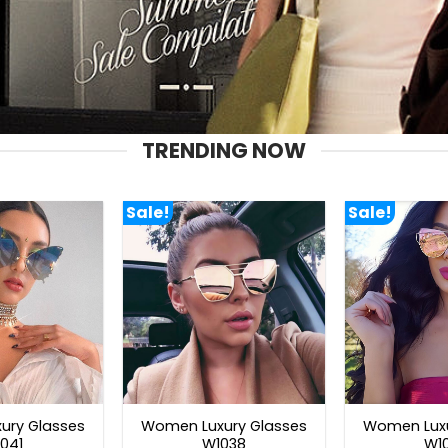
TRENDING NOW
Sale!
Sale!
ury Glasses
Women Luxury Glasses
Women Luxu
041
W1038
W1