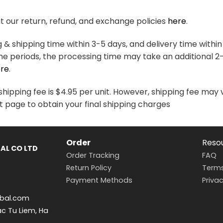
variants.
variants.
The
The
 our return, refund, and exchange policies
here
.
options
options
may
may
& shipping time within 3-5 days, and delivery time within
be
be
me periods, the processing time may take an additional 2
chosen
chosen
re
.
on
on
the
the
hipping fee is $4.95 per unit. However, shipping fee may 
product
product
t page to obtain your final shipping charges
page
page
Order
Reso
AL CO LTD
Order Tracking
FAQ
Return Policy
Terms
Payment Methods
Privac
bal.com
ac Tu Liem, Ha