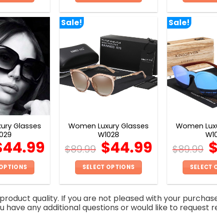
This
This
product
product
Sale!
Sale!
has
has
multiple
multiple
variants.
variants.
The
The
options
options
may
may
be
be
chosen
chosen
on
on
ury Glasses
Women Luxury Glasses
Women Luxu
the
the
029
W1028
W1
product
product
$
44.99
$
44.99
$
89.99
$
89.99
page
page
 OPTIONS
SELECT OPTIONS
SELECT 
This
This
product
product
roduct quality. If you are not pleased with your purchas
has
has
you have any additional questions or would like to request r
multiple
multiple