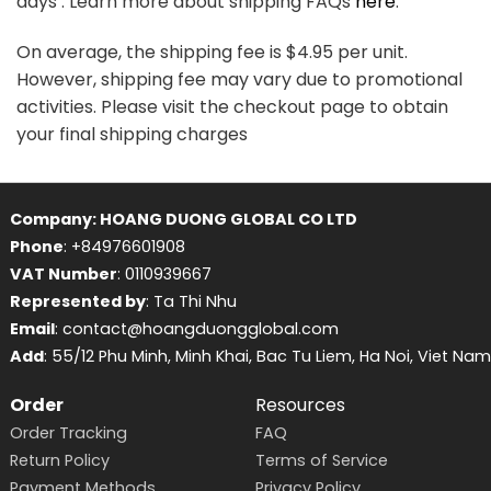
days . Learn more about shipping FAQs
here
.
On average, the shipping fee is $4.95 per unit.
However, shipping fee may vary due to promotional
activities. Please visit the checkout page to obtain
your final shipping charges
Company: HOANG DUONG GLOBAL CO LTD
Phone
: +84976601908
VAT Number
: 0110939667
Represented by
: Ta Thi Nhu
Email
: contact@hoangduongglobal.com
Add
: 55/12 Phu Minh, Minh Khai, Bac Tu Liem, Ha Noi, Viet Nam
Order
Resources
Order Tracking
FAQ
Return Policy
Terms of Service
Payment Methods
Privacy Policy