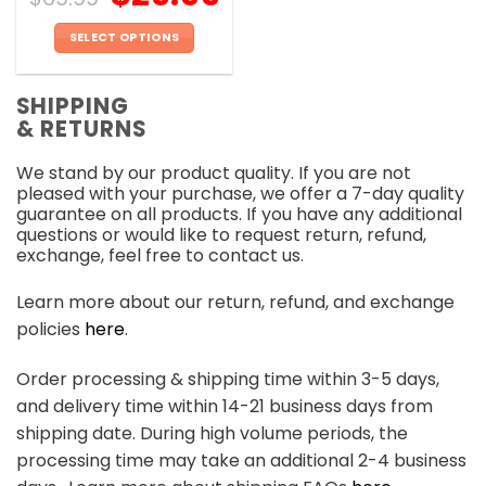
SELECT OPTIONS
This
product
SHIPPING
has
& RETURNS
multiple
variants.
We stand by our product quality. If you are not
The
pleased with your purchase, we offer a 7-day quality
options
guarantee on all products. If you have any additional
may
questions or would like to request return, refund,
be
exchange, feel free to contact us.
chosen
on
Learn more about our return, refund, and exchange
the
policies
here
.
product
page
Order processing & shipping time within 3-5 days,
and delivery time within 14-21 business days from
shipping date. During high volume periods, the
processing time may take an additional 2-4 business