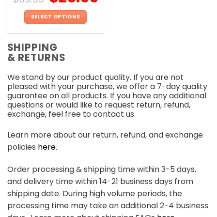
SELECT OPTIONS
This
product
SHIPPING
has
& RETURNS
multiple
variants.
We stand by our product quality. If you are not
The
pleased with your purchase, we offer a 7-day quality
options
guarantee on all products. If you have any additional
may
questions or would like to request return, refund,
be
exchange, feel free to contact us.
chosen
on
Learn more about our return, refund, and exchange
the
policies
here
.
product
page
Order processing & shipping time within 3-5 days,
and delivery time within 14-21 business days from
shipping date. During high volume periods, the
processing time may take an additional 2-4 business