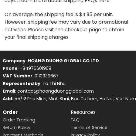
days . Learn more about shipping FAQs
here
.
On average, the shipping fee is $4.95 per unit.
However, shipping fee may vary due to promotional
activities. Please visit the checkout page to obtain
your final shipping charges
Company: HOANG DUONG GLOBAL CO LTD
Phone
: +84976601908
VAT Number
: 0110939667
Represented by
: Ta Thi Nhu
Email
: contact@hoangduongglobal.com
Add
: 55/12 Phu Minh, Minh Khai, Bac Tu Liem, Ha Noi, Viet Nam
Order
Resources
Order Tracking
FAQ
Return Policy
Terms of Service
Payment Methods
Privacy Policy