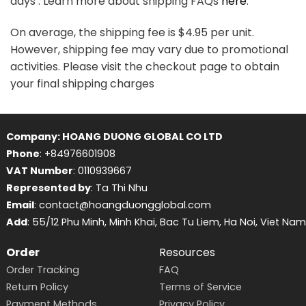
days . Learn more about shipping FAQs
here
.
On average, the shipping fee is $4.95 per unit.
However, shipping fee may vary due to promotional
activities. Please visit the checkout page to obtain
your final shipping charges
Company: HOANG DUONG GLOBAL CO LTD
Phone
: +84976601908
VAT Number
: 0110939667
Represented by
: Ta Thi Nhu
Email
: contact@hoangduongglobal.com
Add
: 55/12 Phu Minh, Minh Khai, Bac Tu Liem, Ha Noi, Viet Nam
Order
Resources
Order Tracking
FAQ
Return Policy
Terms of Service
Payment Methods
Privacy Policy