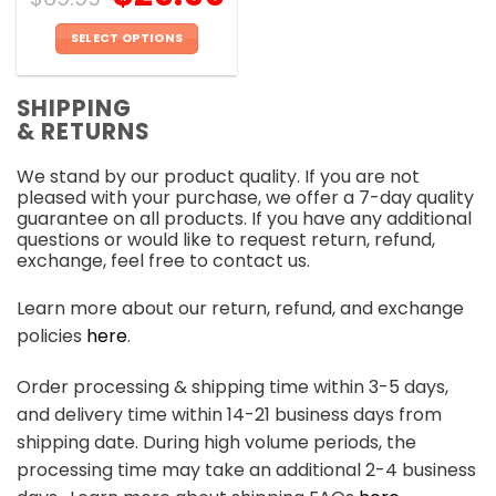
SELECT OPTIONS
This
product
SHIPPING
has
& RETURNS
multiple
variants.
We stand by our product quality. If you are not
The
pleased with your purchase, we offer a 7-day quality
options
guarantee on all products. If you have any additional
may
questions or would like to request return, refund,
be
exchange, feel free to contact us.
chosen
on
Learn more about our return, refund, and exchange
the
policies
here
.
product
page
Order processing & shipping time within 3-5 days,
and delivery time within 14-21 business days from
shipping date. During high volume periods, the
processing time may take an additional 2-4 business