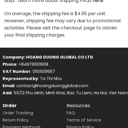
days . Learn more about shipping FAQs
here
.
On average, the shipping fee is $4.95 per unit.
However, shipping fee may vary due to promotional
activities. Please visit the checkout page to obtain
your final shipping charges
Company: HOANG DUONG GLOBAL CO LTD
Phone
: +84976601908
VAT Number
: 0110939667
Represented by
: Ta Thi Nhu
Email
: contact@hoangduongglobal.com
Add
: 55/12 Phu Minh, Minh Khai, Bac Tu Liem, Ha Noi, Viet Nam
Order
Resources
Order Tracking
FAQ
Return Policy
Terms of Service
Payment Methods
Privacy Policy