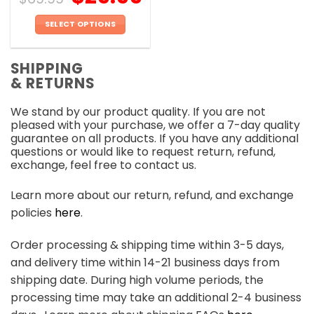
SELECT OPTIONS
This
product
SHIPPING
has
& RETURNS
multiple
variants.
We stand by our product quality. If you are not
The
pleased with your purchase, we offer a 7-day quality
options
guarantee on all products. If you have any additional
may
questions or would like to request return, refund,
be
exchange, feel free to contact us.
chosen
on
Learn more about our return, refund, and exchange
the
policies
here
.
product
page
Order processing & shipping time within 3-5 days,
and delivery time within 14-21 business days from
shipping date. During high volume periods, the
processing time may take an additional 2-4 business