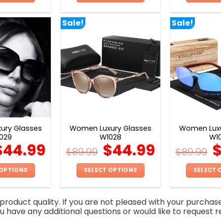
This
This
product
product
Sale!
Sale!
has
has
multiple
multiple
variants.
variants.
The
The
options
options
may
may
be
be
chosen
chosen
on
on
ury Glasses
Women Luxury Glasses
Women Luxu
the
the
029
W1028
W1
product
product
$
44.99
$
44.99
$
89.99
$
89.99
page
page
 OPTIONS
SELECT OPTIONS
SELECT 
This
This
product
product
roduct quality. If you are not pleased with your purchas
has
has
you have any additional questions or would like to request r
multiple
multiple