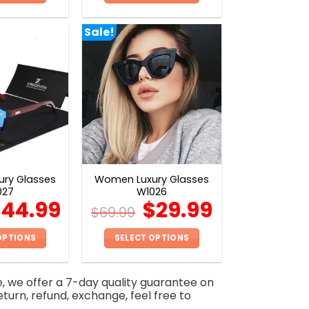
This
This
product
product
Sale!
has
has
multiple
multiple
variants.
variants.
The
The
options
options
may
may
be
be
chosen
chosen
on
on
ry Glasses
Women Luxury Glasses
the
the
027
W1026
product
product
$
44.99
$
29.99
$
69.99
page
page
OPTIONS
SELECT OPTIONS
This
This
product
product
e, we offer a 7-day quality guarantee on
has
has
eturn, refund, exchange, feel free to
multiple
multiple