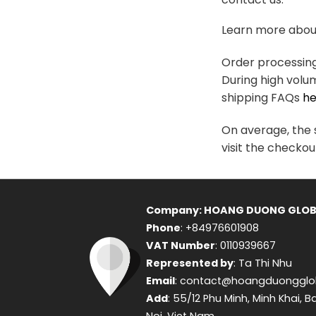
variants.
The
Learn more about
options
may
Order processing 
be
During high volu
chosen
shipping FAQs
he
on
the
On average, the s
product
visit the checkou
page
Company: HOANG DUONG GLOB
Phone
: +84976601908
VAT Number
: 0110939667
Represented by
: Ta Thi Nhu
Email
: contact@hoangduongglo
Add
: 55/12 Phu Minh, Minh Khai, B