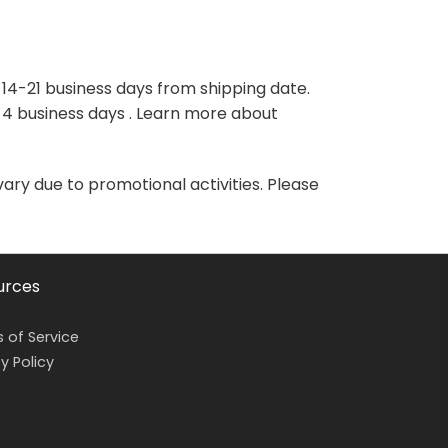
variants.
variants.
The
The
options
options
may
may
 14-21 business days from shipping date.
be
be
-4 business days . Learn more about
chosen
chosen
on
on
the
the
vary due to promotional activities. Please
product
product
page
page
urces
 of Service
y Policy