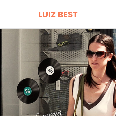
LUIZ BEST