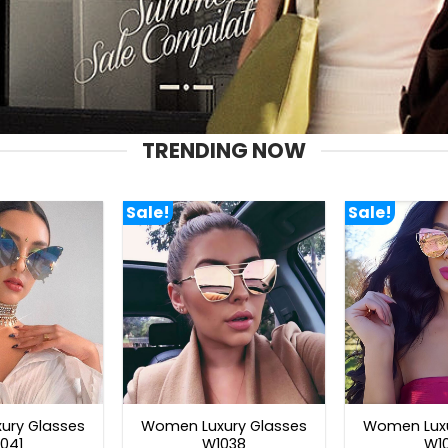
TRENDING NOW
Sale!
Sale!
ury Glasses
Women Luxury Glasses
Women Luxu
041
W1038
W1