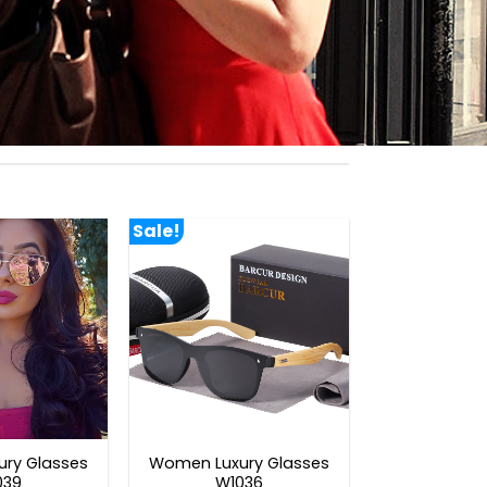
Sale!
ry Glasses
Women Luxury Glasses
039
W1036