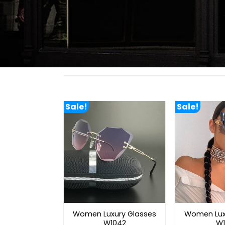
Sale!
Sale!
Women Luxury Glasses
Women Lux
W1042
W1