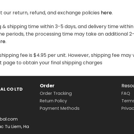
variants.
variants.
The
The
 our return, refund, and exchange policies
here
.
options
options
may
may
& shipping time within 3-5 days, and delivery time within
be
be
me periods, the processing time may take an additional 2
chosen
chosen
re
.
on
on
the
the
hipping fee is $4.95 per unit. However, shipping fee may 
product
product
t page to obtain your final shipping charges
page
page
Order
Reso
AL CO LTD
Order Tracking
FAQ
Return Policy
Terms
Payment Methods
Privac
bal.com
ac Tu Liem, Ha