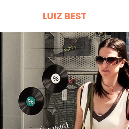
LUIZ BEST