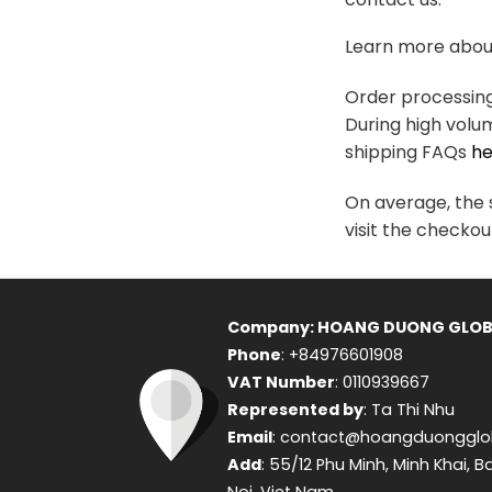
variants.
The
Learn more about
options
may
Order processing 
be
During high volu
chosen
shipping FAQs
he
on
the
On average, the s
product
visit the checkou
page
Company: HOANG DUONG GLOB
Phone
: +84976601908
VAT Number
: 0110939667
Represented by
: Ta Thi Nhu
Email
: contact@hoangduongglo
Add
: 55/12 Phu Minh, Minh Khai, B