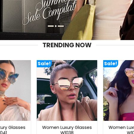
TRENDING NOW
Sale!
Sale!
ury Glasses
Women Luxury Glasses
Women Luxu
041
W1038
W1