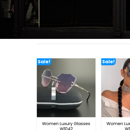
Sale!
Sale!
Women Luxury Glasses
Women Lux
W1042
W1