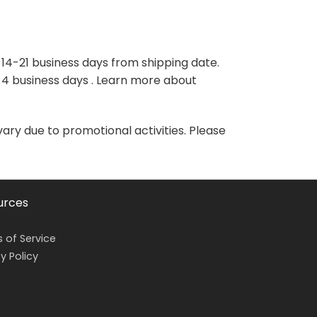
variants.
variants.
The
The
options
options
may
may
 14-21 business days from shipping date.
be
be
-4 business days . Learn more about
chosen
chosen
on
on
the
the
vary due to promotional activities. Please
product
product
page
page
urces
 of Service
y Policy