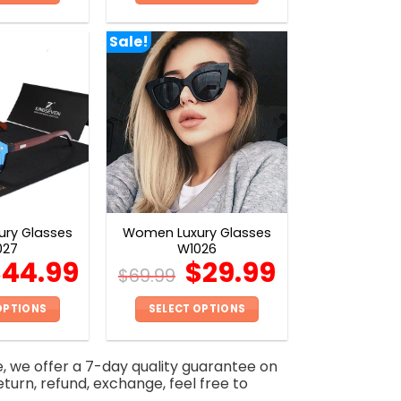
This
This
product
product
Sale!
has
has
multiple
multiple
variants.
variants.
The
The
options
options
may
may
be
be
chosen
chosen
on
on
ry Glasses
Women Luxury Glasses
the
the
027
W1026
product
product
$
44.99
$
29.99
$
69.99
page
page
OPTIONS
SELECT OPTIONS
This
This
product
product
e, we offer a 7-day quality guarantee on
has
has
eturn, refund, exchange, feel free to
multiple
multiple