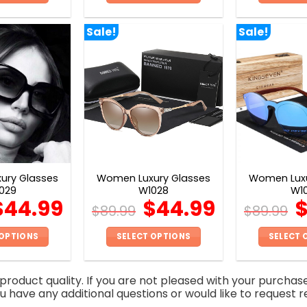
This
This
product
product
Sale!
Sale!
has
has
multiple
multiple
variants.
variants.
The
The
options
options
may
may
be
be
chosen
chosen
on
on
ury Glasses
Women Luxury Glasses
Women Luxu
the
the
029
W1028
W1
product
product
$
44.99
$
44.99
$
89.99
$
89.99
page
page
 OPTIONS
SELECT OPTIONS
SELECT 
This
This
product
product
roduct quality. If you are not pleased with your purchas
has
has
you have any additional questions or would like to request r
multiple
multiple