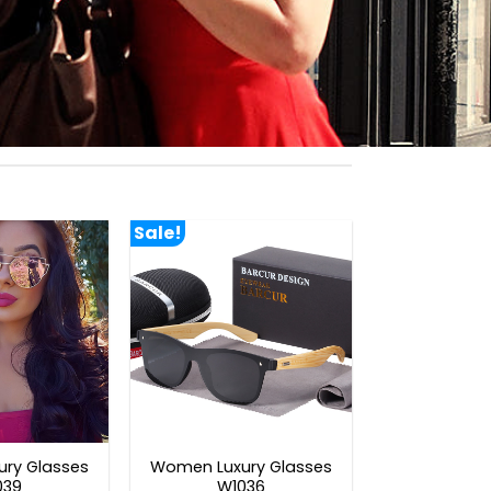
Sale!
ry Glasses
Women Luxury Glasses
039
W1036