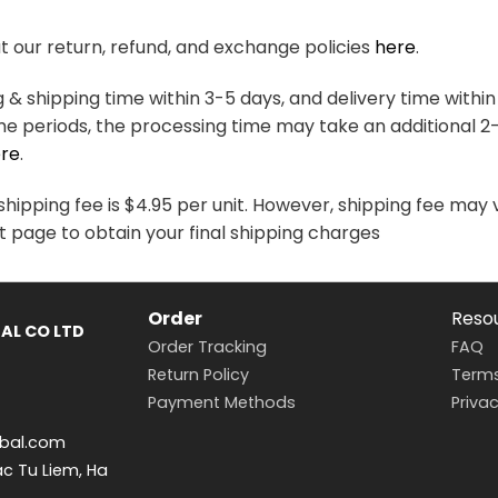
variants.
variants.
The
The
 our return, refund, and exchange policies
here
.
options
options
may
may
& shipping time within 3-5 days, and delivery time within
be
be
me periods, the processing time may take an additional 2
chosen
chosen
re
.
on
on
the
the
hipping fee is $4.95 per unit. However, shipping fee may 
product
product
t page to obtain your final shipping charges
page
page
Order
Reso
AL CO LTD
Order Tracking
FAQ
Return Policy
Terms
Payment Methods
Privac
bal.com
ac Tu Liem, Ha