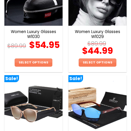
may
may
be
be
chosen
chosen
on
on
the
the
Women Luxury Glasses
Women Luxury Glasses
product
product
W1030
W1029
page
page
$
54.95
$
89.99
$
89.99
$
44.99
SELECT OPTIONS
SELECT OPTIONS
This
This
product
product
Sale!
Sale!
has
has
multiple
multiple
variants.
variants.
The
The
options
options
may
may
be
be
chosen
chosen
on
on