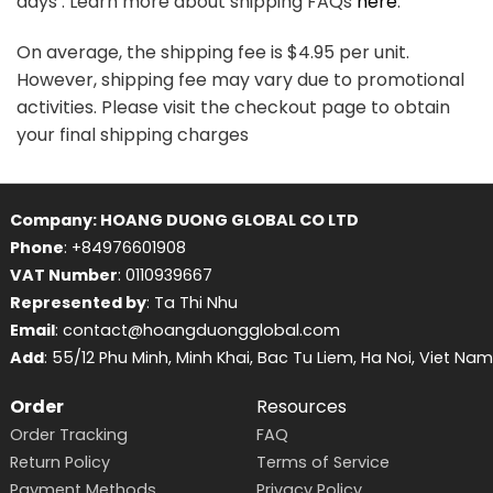
days . Learn more about shipping FAQs
here
.
On average, the shipping fee is $4.95 per unit.
However, shipping fee may vary due to promotional
activities. Please visit the checkout page to obtain
your final shipping charges
Company: HOANG DUONG GLOBAL CO LTD
Phone
: +84976601908
VAT Number
: 0110939667
Represented by
: Ta Thi Nhu
Email
: contact@hoangduongglobal.com
Add
: 55/12 Phu Minh, Minh Khai, Bac Tu Liem, Ha Noi, Viet Nam
Order
Resources
Order Tracking
FAQ
Return Policy
Terms of Service
Payment Methods
Privacy Policy