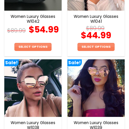
Women Luxury Glasses
Women Luxury Glasses
W1042
W1041
$
54.99
$
89.99
$
89.99
$
44.99
SELECT OPTIONS
SELECT OPTIONS
This
This
product
product
Sale!
Sale!
has
has
multiple
multiple
variants.
variants.
The
The
options
options
may
may
be
be
chosen
chosen
on
on
the
the
Women Luxury Glasses
Women Luxury Glasses
product
product
W1038
W1039